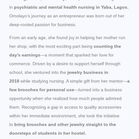
in
psychiatric and mental health nursing in Yaba, Lagos
,
Omolayo’s journey as an entrepreneur was born out of her
deep-rooted passion for business.
From an early age, she found joy in helping her mother run
her shop, with the most exciting part being
counting the
day’s earnings
—a moment that sparked her love for
commerce. Driven by a desire to support herself through
school, she ventured into the
jewelry business in
2018
while studying nursing. A simple gift from her mentor—
a
few brooches for personal use
—turned into a business
opportunity when she realized how much people admired
them. Recognizing a gap in access to quality accessories
within her immediate environment, she took the initiative
to
bring brooches and other jewelry straight to the
doorsteps of students in her hostel.