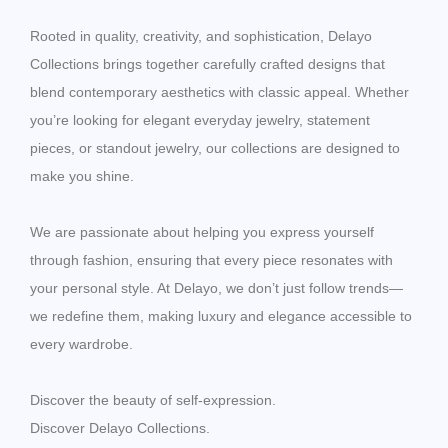
Rooted in quality, creativity, and sophistication, Delayo
Collections brings together carefully crafted designs that
blend contemporary aesthetics with classic appeal. Whether
you’re looking for elegant everyday jewelry, statement
pieces, or standout jewelry, our collections are designed to
make you shine.
We are passionate about helping you express yourself
through fashion, ensuring that every piece resonates with
your personal style. At Delayo, we don’t just follow trends—
we redefine them, making luxury and elegance accessible to
every wardrobe.
Discover the beauty of self-expression.
Discover Delayo Collections.