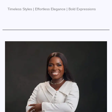
Timeless Styles | Effortless Elegance | Bold Expressions