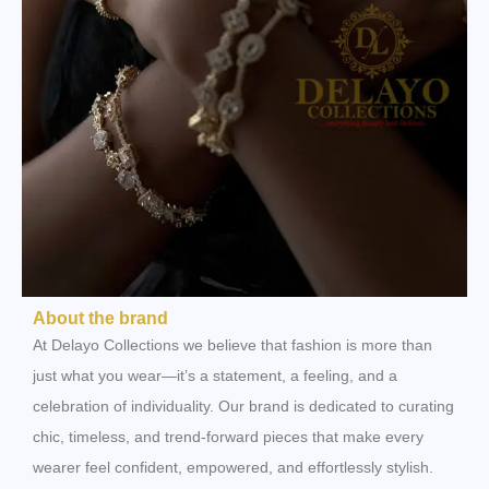
About the brand
At Delayo Collections we believe that fashion is more than
just what you wear—it’s a statement, a feeling, and a
celebration of individuality. Our brand is dedicated to curating
chic, timeless, and trend-forward pieces that make every
wearer feel confident, empowered, and effortlessly stylish.