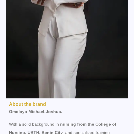
About the brand
Omolayo Michael-Joshua.
With a solid background in
nursing from the College of
Nursing, UBTH, Benin City
, and specialized training