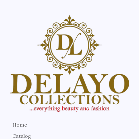
Home
Catalog