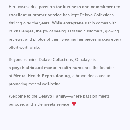
Her unwavering
passion for business and commitment to
excellent customer service
has kept Delayo Collections
thriving over the years. While entrepreneurship comes with
its challenges, the joy of seeing satisfied customers, glowing
reviews, and photos of them wearing her pieces makes every
effort worthwhile.
Beyond running Delayo Collections, Omolayo is
a
psychiatric and mental health nurse
and the founder
of
Mental Health Repositioning
, a brand dedicated to
promoting mental well-being.
Welcome to the
Delayo Family
—where passion meets
purpose, and style meets service.