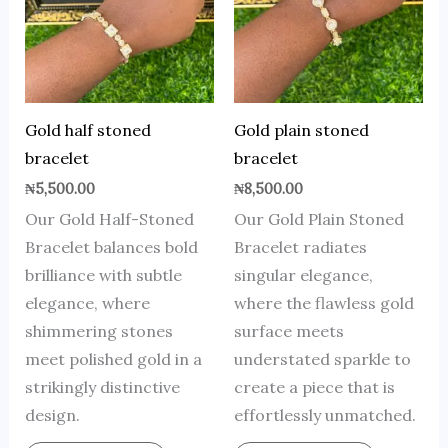
Gold half stoned
Gold plain stoned
bracelet
bracelet
₦
5,500.00
₦
8,500.00
Our Gold Half-Stoned
Our Gold Plain Stoned
Bracelet balances bold
Bracelet radiates
brilliance with subtle
singular elegance,
elegance, where
where the flawless gold
shimmering stones
surface meets
meet polished gold in a
understated sparkle to
strikingly distinctive
create a piece that is
design.
effortlessly unmatched.