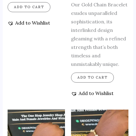
Our Gold Chain Bracelet
ADD TO CART
exudes unparalleled
sophistication, its
Add to Wishlist
interlinked design
gleaming with a refined
strength that’s both
timeless and
unmistakably unique.
ADD TO CART
Add to Wishlist