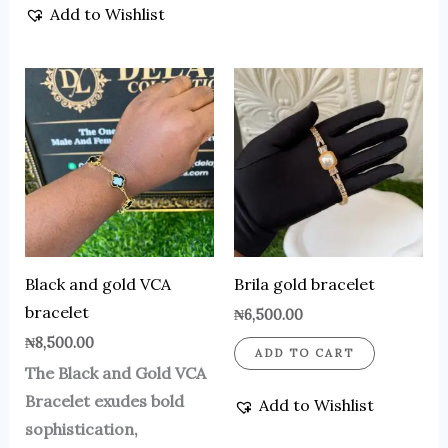
Add to Wishlist
Black and gold VCA
Brila gold bracelet
bracelet
₦
6,500.00
₦
8,500.00
ADD TO CART
The Black and Gold VCA
Bracelet exudes bold
Add to Wishlist
sophistication,