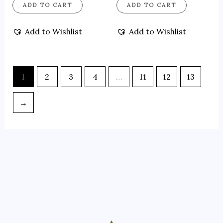
ADD TO CART
ADD TO CART
Add to Wishlist
Add to Wishlist
1
2
3
4
…
11
12
13
→