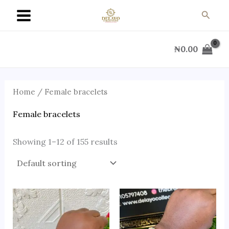
Skip
Searc
to
content
₦
0.00
Home
/ Female bracelets
Female bracelets
Showing 1–12 of 155 results