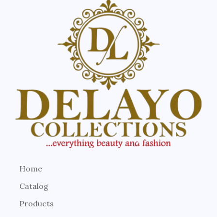
Home
Catalog
Products