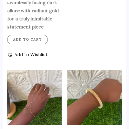
seamlessly fusing dark
allure with radiant gold
for a truly inimitable
statement piece.
ADD TO CART
Add to Wishlist