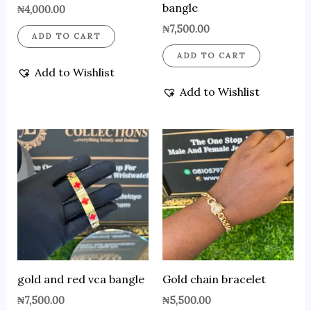
bangle
₦
4,000.00
₦
7,500.00
ADD TO CART
ADD TO CART
Add to Wishlist
Add to Wishlist
gold and red vca bangle
Gold chain bracelet
₦
7,500.00
₦
5,500.00