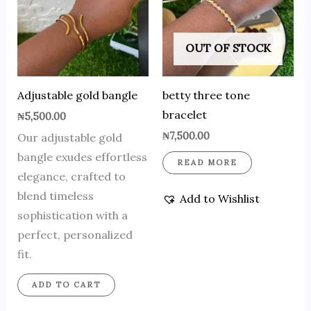
OUT OF STOCK
Adjustable gold bangle
betty three tone
bracelet
₦
5,500.00
₦
7,500.00
Our adjustable gold
bangle exudes effortless
READ MORE
elegance, crafted to
blend timeless
Add to Wishlist
sophistication with a
perfect, personalized
fit.
ADD TO CART