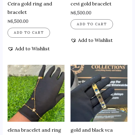
Ceira gold ring and
cevi gold bracelet
bracelet
₦
6,500.00
₦
6,500.00
ADD TO CART
ADD TO CART
Add to Wishlist
Add to Wishlist
elena bracelet and ring
gold and black vca