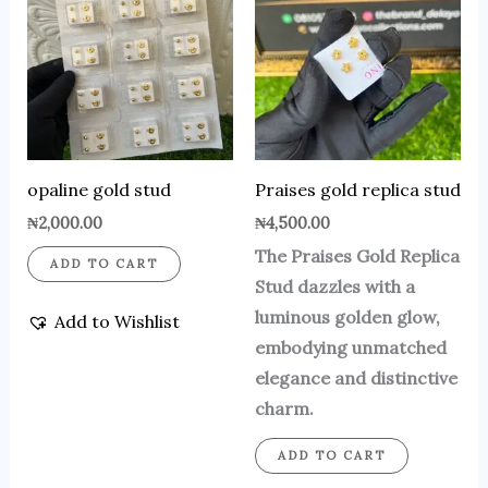
opaline gold stud
Praises gold replica stud
₦
2,000.00
₦
4,500.00
The Praises Gold Replica
ADD TO CART
Stud dazzles with a
luminous golden glow,
Add to Wishlist
embodying unmatched
elegance and distinctive
charm.
ADD TO CART