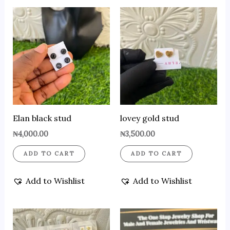
Elan black stud
lovey gold stud
₦
4,000.00
₦
3,500.00
ADD TO CART
ADD TO CART
Add to Wishlist
Add to Wishlist