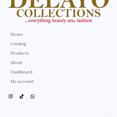
Home
Catalog
Products
About
Dashboard
My account