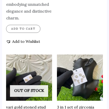
embodying unmatched
elegance and distinctive
charm.
ADD TO CART
Add to Wishlist
OUT OF STOCK
vari gold stoned stud
3 in 1 set of zirconia