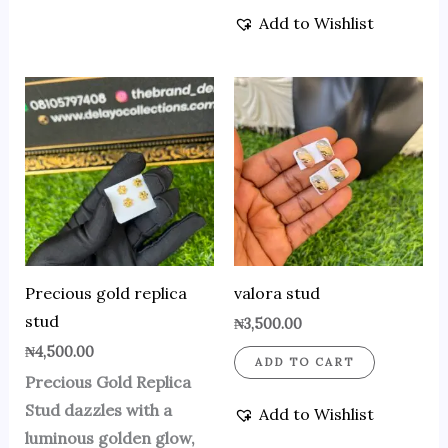
Add to Wishlist
Precious gold replica
valora stud
stud
₦
3,500.00
₦
4,500.00
ADD TO CART
Precious Gold Replica
Stud dazzles with a
Add to Wishlist
luminous golden glow,