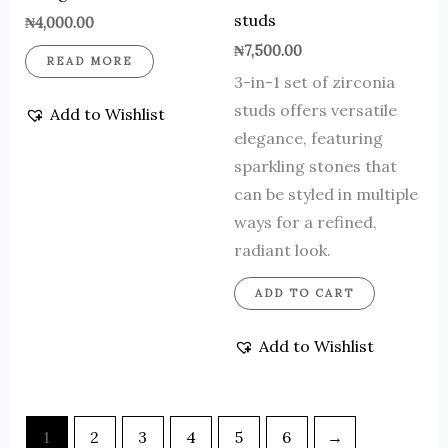
studs
₦
4,000.00
₦
7,500.00
READ MORE
3-in-1 set of zirconia
studs offers versatile
Add to Wishlist
elegance, featuring
sparkling stones that
can be styled in multiple
ways for a refined,
radiant look.
ADD TO CART
Add to Wishlist
1
2
3
4
5
6
→