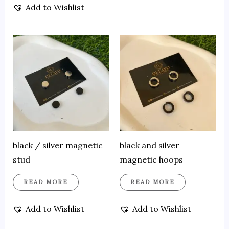
Add to Wishlist
black / silver magnetic
black and silver
stud
magnetic hoops
READ MORE
READ MORE
Add to Wishlist
Add to Wishlist