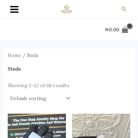
Skip
Searc
to
content
₦
0.00
Home
/ Studs
Studs
Showing 1–12 of 68 results