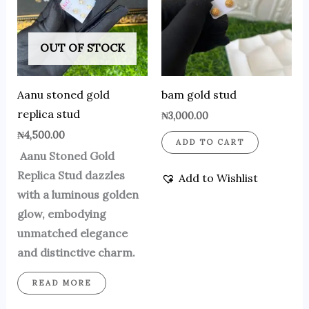
OUT OF STOCK
Aanu stoned gold
bam gold stud
replica stud
₦
3,000.00
₦
4,500.00
ADD TO CART
Aanu Stoned Gold
Replica Stud dazzles
Add to Wishlist
with a luminous golden
glow, embodying
unmatched elegance
and distinctive charm.
READ MORE