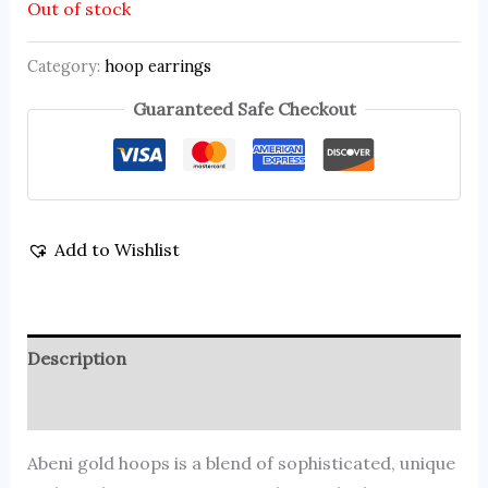
Out of stock
Category:
hoop earrings
Guaranteed Safe Checkout
Add to Wishlist
Description
Reviews (0)
Abeni gold hoops is a blend of sophisticated, unique