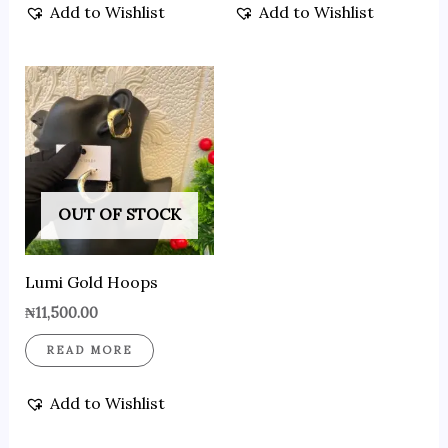
Add to Wishlist
Add to Wishlist
OUT OF STOCK
Lumi Gold Hoops
₦
11,500.00
READ MORE
Add to Wishlist