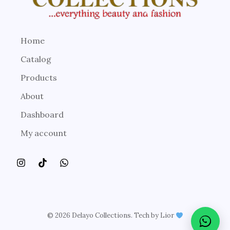
Home
Catalog
Products
About
Dashboard
My account
© 2026 Delayo Collections. Tech by Lior