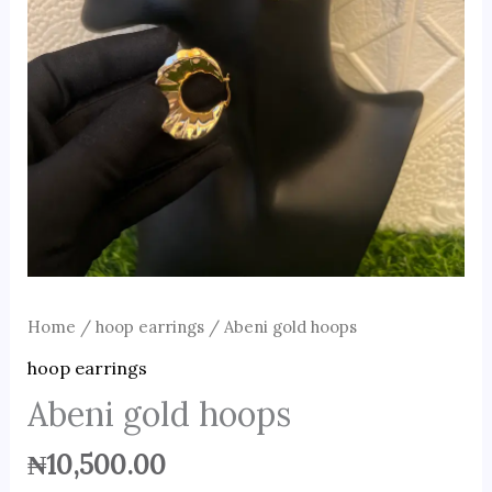
Home
/
hoop earrings
/ Abeni gold hoops
hoop earrings
Abeni gold hoops
₦
10,500.00