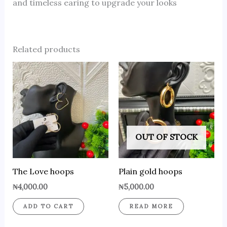
and timeless earing to upgrade your looks
Related products
OUT OF STOCK
The Love hoops
Plain gold hoops
₦
4,000.00
₦
5,000.00
ADD TO CART
READ MORE