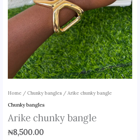
Home
/
Chunky bangles
/ Arike chunky bangle
Chunky bangles
Arike chunky bangle
₦
8,500.00