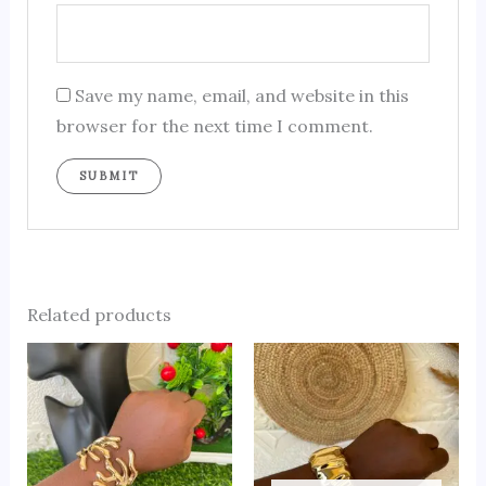
Save my name, email, and website in this
browser for the next time I comment.
Related products