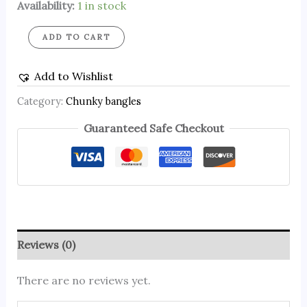
Availability:
1 in stock
ADD TO CART
Add to Wishlist
Category:
Chunky bangles
Guaranteed Safe Checkout
Reviews (0)
There are no reviews yet.