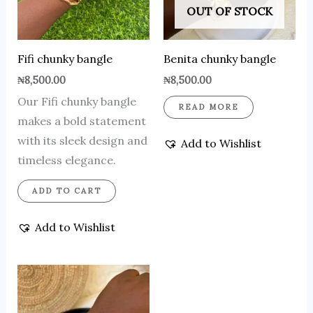
OUT OF STOCK
Fifi chunky bangle
Benita chunky bangle
₦
8,500.00
₦
8,500.00
Our Fifi chunky bangle
READ MORE
makes a bold statement
with its sleek design and
Add to Wishlist
timeless elegance.
ADD TO CART
Add to Wishlist