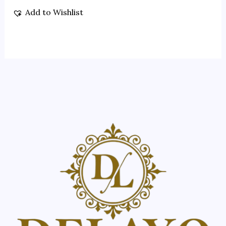
Add to Wishlist