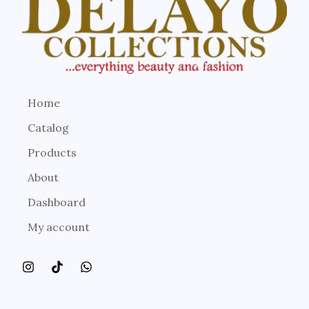
Home
Catalog
Products
About
Dashboard
My account