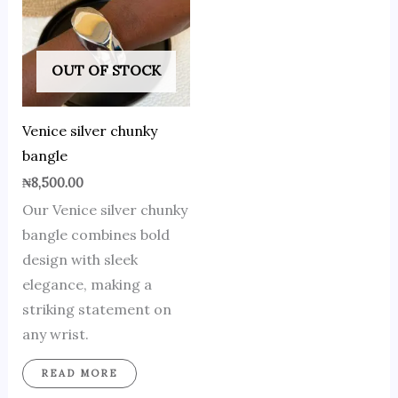
OUT OF STOCK
Venice silver chunky
bangle
₦
8,500.00
Our Venice silver chunky
bangle combines bold
design with sleek
elegance, making a
striking statement on
any wrist.
READ MORE