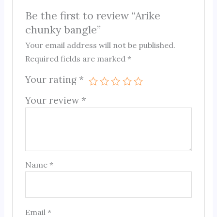
Be the first to review “Arike
chunky bangle”
Your email address will not be published.
Required fields are marked
*
Your rating
*
Your review
*
Name
*
Email
*