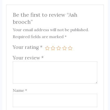
Be the first to review “Ash
brooch”
Your email address will not be published.
Required fields are marked
*
Your rating
*
Your review
*
Name
*