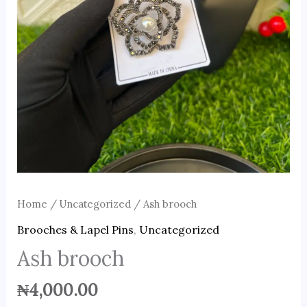
Home
/
Uncategorized
/ Ash brooch
Brooches & Lapel Pins
,
Uncategorized
Ash brooch
₦
4,000.00