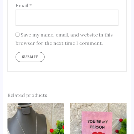
Email
*
Save my name, email, and website in this
browser for the next time I comment.
Related products