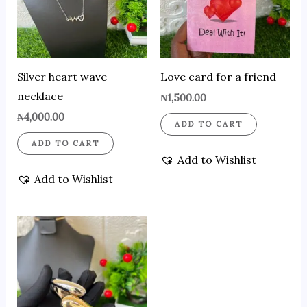
Silver heart wave
Love card for a friend
necklace
₦
1,500.00
₦
4,000.00
ADD TO CART
ADD TO CART
Add to Wishlist
Add to Wishlist