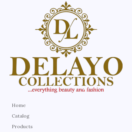
Home
Catalog
Products