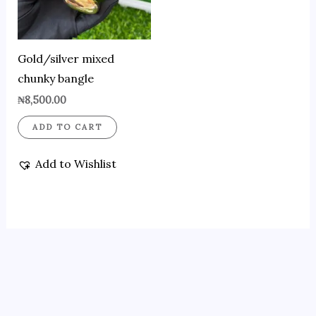
Gold/silver mixed
chunky bangle
₦
8,500.00
ADD TO CART
Add to Wishlist