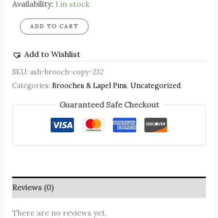
Availability:
1 in stock
ADD TO CART
Add to Wishlist
SKU:
ash-brooch-copy-232
Categories:
Brooches & Lapel Pins
,
Uncategorized
Guaranteed Safe Checkout
Reviews (0)
There are no reviews yet.