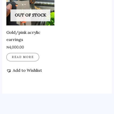
OUT OF STOCK
Gold/pink acrylic
earrings
₦
4,000.00
READ MORE
Add to Wishlist