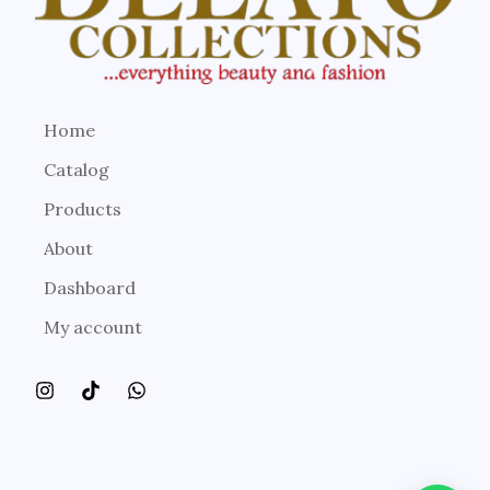
Home
Catalog
Products
About
Dashboard
My account