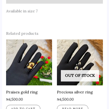
Available in size 7
Related products
OUT OF STOCK
Praises gold ring
Precious silver ring
₦
4,500.00
₦
4,500.00
ADD TO CART
READ MORE