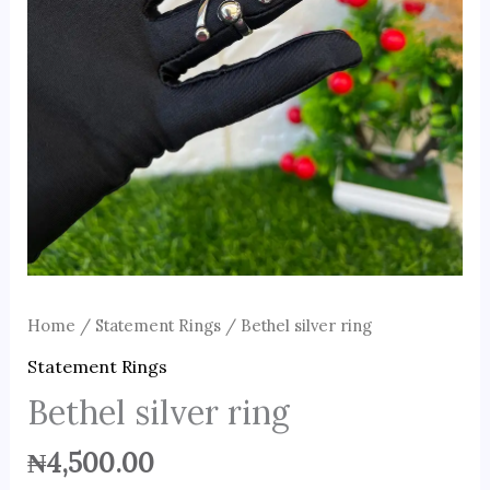
Home
/
Statement Rings
/ Bethel silver ring
Statement Rings
Bethel silver ring
₦
4,500.00