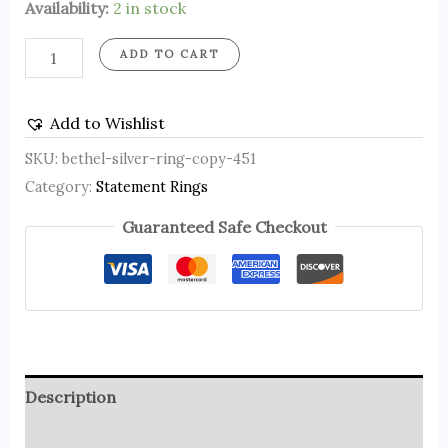
Availability:
2 in stock
ADD TO CART
Add to Wishlist
SKU:
bethel-silver-ring-copy-451
Category:
Statement Rings
Guaranteed Safe Checkout
Description
Reviews (0)