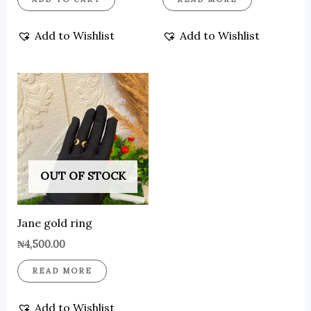
Add to Wishlist
Add to Wishlist
OUT OF STOCK
Jane gold ring
₦
4,500.00
READ MORE
Add to Wishlist