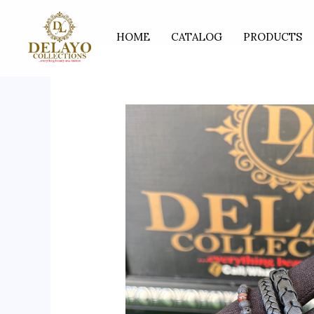
Skip
to
HOME
CATALOG
PRODUCTS
content