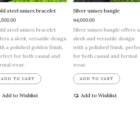
ld steel unisex bracelet
Silver unisex bangle
,500.00
₦
4,000.00
ld steel unisex bracelet
Silver unisex bangle offers a
fers a sleek, versatile design
sleek and versatile design
th a polished golden finish,
with a polished finish, perfe
rfect for both casual and
for both casual and formal
rmal wear.
wear.
ADD TO CART
ADD TO CART
Add to Wishlist
Add to Wishlist