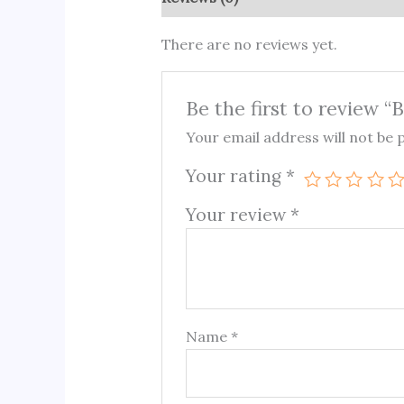
There are no reviews yet.
Be the first to review 
Your email address will not be 
Your rating
*
Your review
*
Name
*