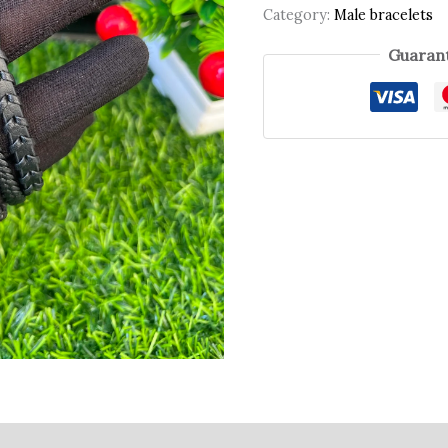
Category:
Male bracelets
Guarant