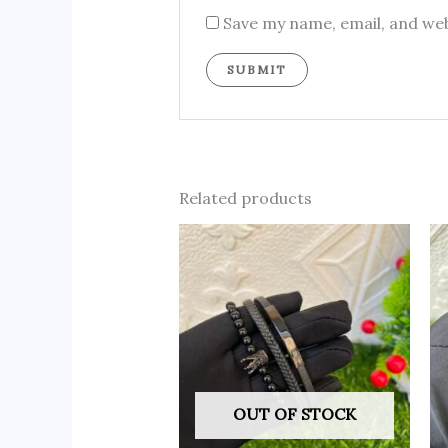
Save my name, email, and web
Related products
OUT OF STOCK