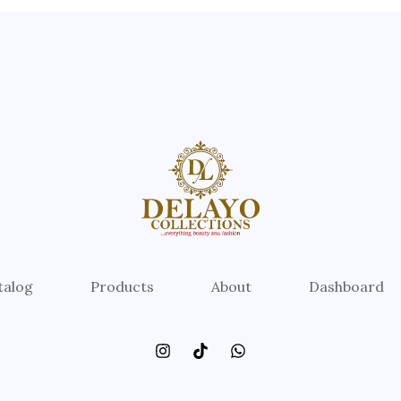
talog
Products
About
Dashboard