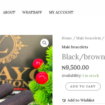
ABOUT
WHATSAPP
MY ACCOUNT
Black/brown
Home
/
Male bracelets
/ 
leather
Male bracelets
bracelet
Black/brown 
quantity
₦
9,500.00
Availability:
1 in stock
ADD TO CART
Add to Wishlist