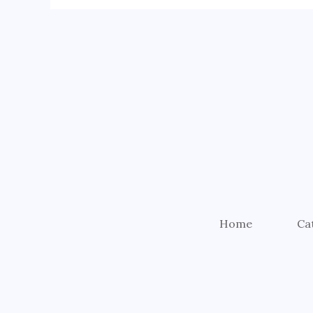
Home
Ca