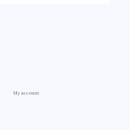
My account