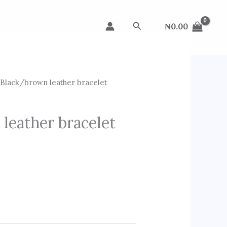
Search
₦
0.00
Black/brown leather bracelet
leather bracelet