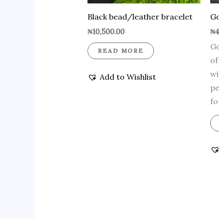
Black bead/leather bracelet
Go
₦
10,500.00
₦
4
Go
READ MORE
of
wi
Add to Wishlist
pe
fo