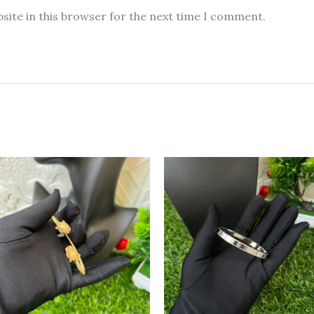
site in this browser for the next time I comment.