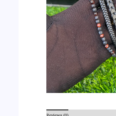
Reviews (0)