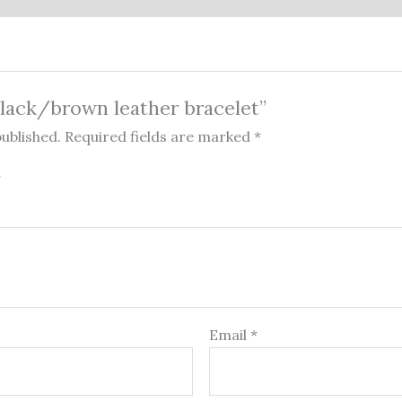
“Black/brown leather bracelet”
published.
Required fields are marked
*
Email
*