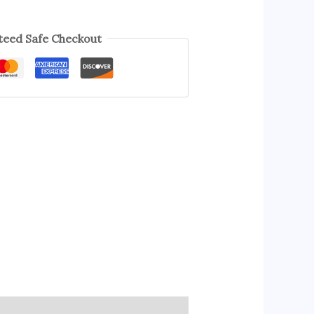
eed Safe Checkout