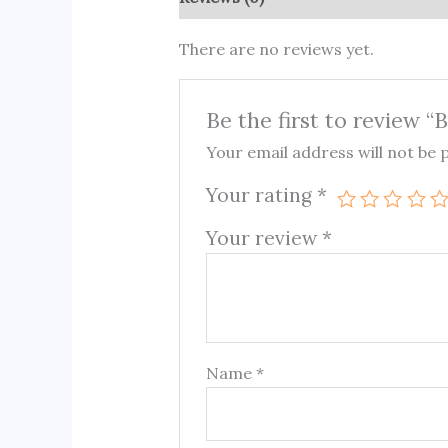
There are no reviews yet.
Be the first to review “
Your email address will not be 
Your rating
*
Your review
*
Name
*