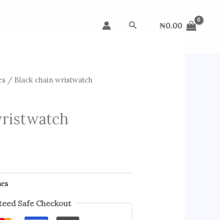
Search
₦
0.00
es
/ Black chain wristwatch
wristwatch
hes
eed Safe Checkout