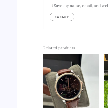
Save my name, email, and web
Related products