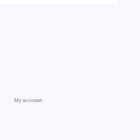
My account