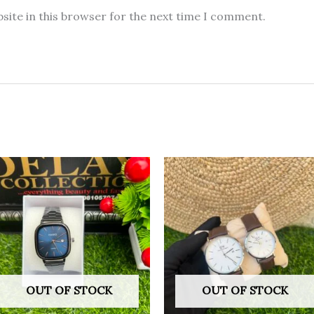
site in this browser for the next time I comment.
OUT OF STOCK
OUT OF STOCK