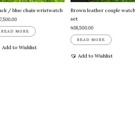
ack / blue chain wristwatch
Brown leather couple watc
set
7,500.00
₦
38,500.00
READ MORE
READ MORE
Add to Wishlist
Add to Wishlist