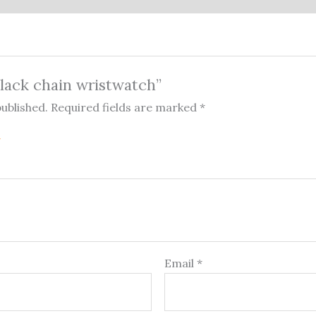
Black chain wristwatch”
published.
Required fields are marked
*
Email
*