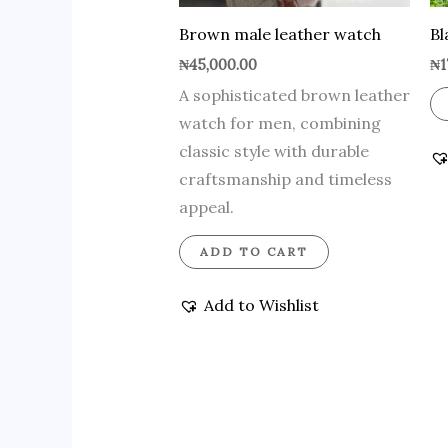
Brown male leather watch
Bl
₦
45,000.00
₦
1
A sophisticated brown leather
watch for men, combining
classic style with durable
craftsmanship and timeless
appeal.
ADD TO CART
Add to Wishlist