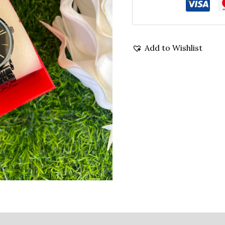
Add to Wishlist