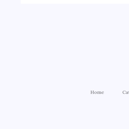
Home
Ca