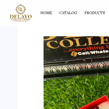
Skip
to
HOME
CATALOG
PRODUCTS
content