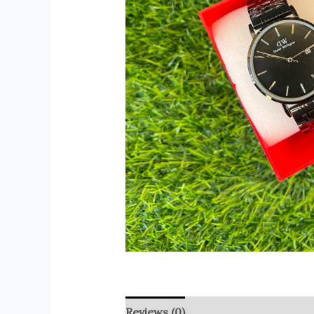
Reviews (0)