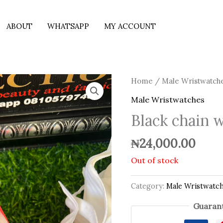
ABOUT
WHATSAPP
MY ACCOUNT
Home
/
Male Wristwatch
Male Wristwatches
Black chain 
₦
24,000.00
Out of stock
Category:
Male Wristwatc
Guarant