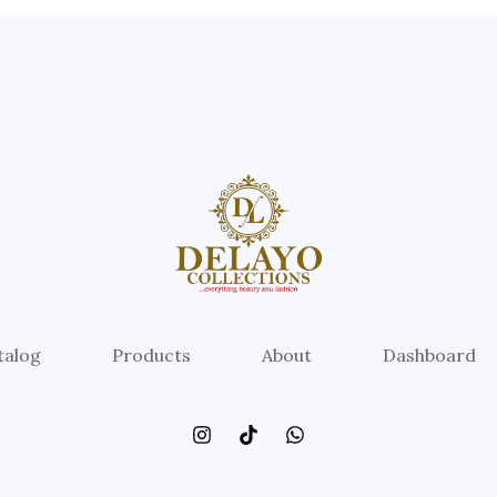
talog
Products
About
Dashboard