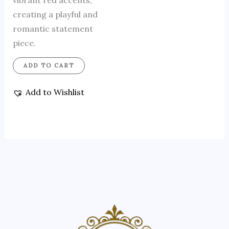
vibrant red accents,
creating a playful and
romantic statement
piece.
ADD TO CART
Add to Wishlist