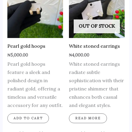
OUT OF STOCK
Pearl gold hoops
White stoned earrings
₦
5,000.00
₦
4,000.00
Pearl gold hoops
White stoned earrings
feature a sleek and
radiate subtle
polished design in
sophistication with their
radiant gold, offering a
pristine shimmer that
timeless and versatile
enhances both casual
accessory for any outfit.
and elegant styles.
ADD TO CART
READ MORE