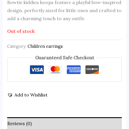
Bowtie kiddies hoops feature a playful bow-inspired
design, perfectly sized for little ones and crafted to
add a charming touch to any outfit.
Out of stock
Category:
Children earrings
Guaranteed Safe Checkout
Add to Wishlist
Reviews (0)