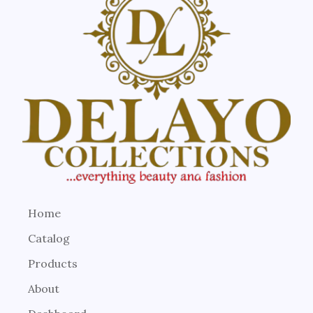
Home
Catalog
Products
About