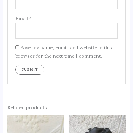
Email
*
Save my name, email, and website in this
browser for the next time I comment.
Related products