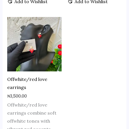
Add to Wishlist
Add to Wishlist
Offwhite/red love
earrings
₦
3,500.00
Offwhite/red love
earrings combine soft
offwhite tones with