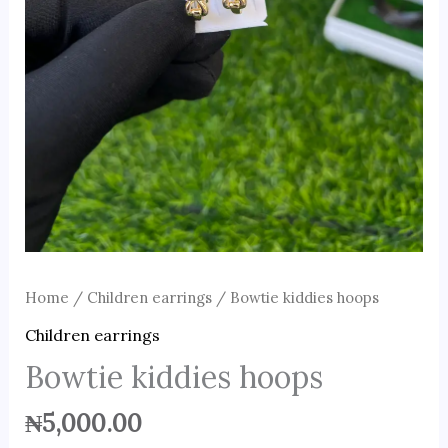
Home
/
Children earrings
/ Bowtie kiddies hoops
Children earrings
Bowtie kiddies hoops
₦
5,000.00