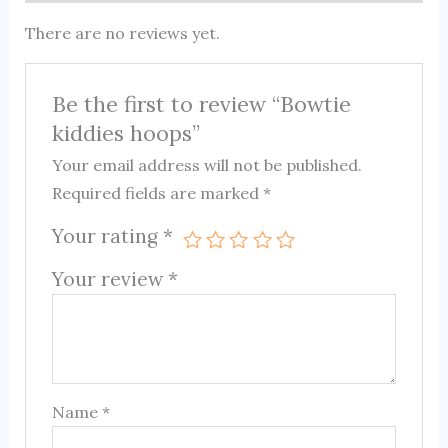
There are no reviews yet.
Be the first to review “Bowtie
kiddies hoops”
Your email address will not be published.
Required fields are marked
*
Your rating
*
Your review
*
Name
*