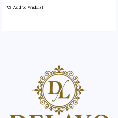
Add to Wishlist