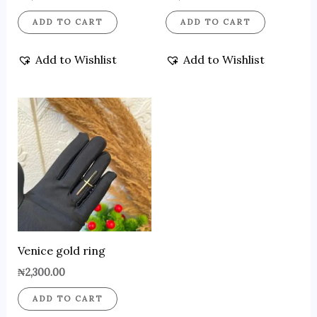
ADD TO CART
ADD TO CART
Add to Wishlist
Add to Wishlist
Venice gold ring
₦
2,300.00
ADD TO CART