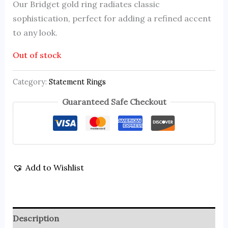
Our Bridget gold ring radiates classic
sophistication, perfect for adding a refined accent
to any look.
Out of stock
Category:
Statement Rings
Guaranteed Safe Checkout
Add to Wishlist
Description