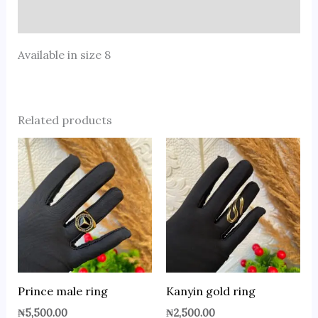
Reviews (0)
Available in size 8
Related products
Prince male ring
Kanyin gold ring
₦
5,500.00
₦
2,500.00