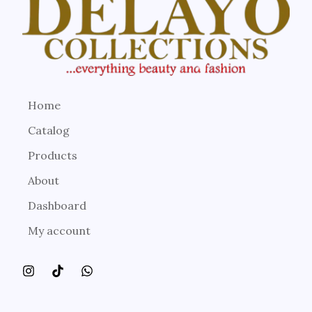
Home
Catalog
Products
About
Dashboard
My account