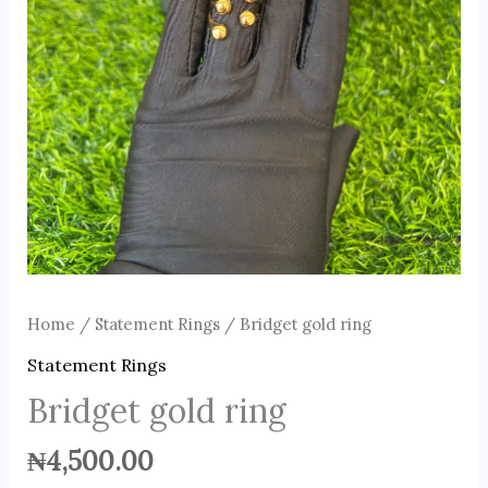
Home
/
Statement Rings
/ Bridget gold ring
Statement Rings
Bridget gold ring
₦
4,500.00