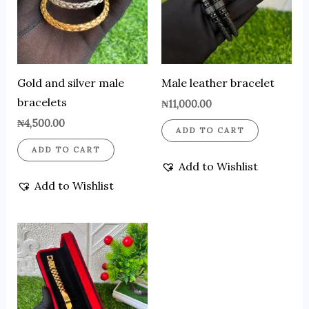
Gold and silver male
Male leather bracelet
bracelets
₦
11,000.00
₦
4,500.00
ADD TO CART
ADD TO CART
Add to Wishlist
Add to Wishlist