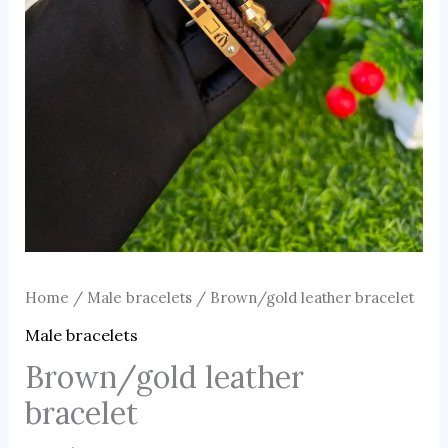
Home
/
Male bracelets
/ Brown/gold leather bracelet
Male bracelets
Brown/gold leather
bracelet