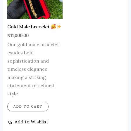
Gold Male bracelet
₦
11,000.00
Our gold male bracelet
exudes bold
sophistication and
timeless elegance,
making a striking
statement of refined
style.
ADD TO CART
Add to Wishlist