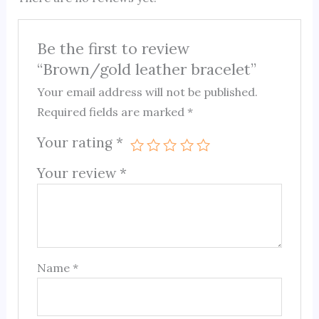
Be the first to review
“Brown/gold leather bracelet”
Your email address will not be published.
Required fields are marked
*
Your rating
*
Your review
*
Name
*