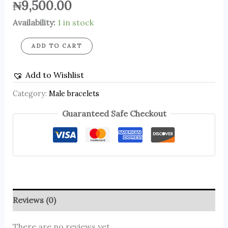
₦
9,500.00
Availability:
1 in stock
ADD TO CART
Add to Wishlist
Category:
Male bracelets
Guaranteed Safe Checkout
Reviews (0)
There are no reviews yet.