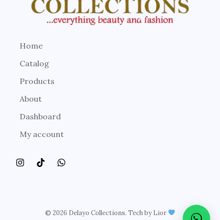
Home
Catalog
Products
About
Dashboard
My account
© 2026 Delayo Collections. Tech by Lior