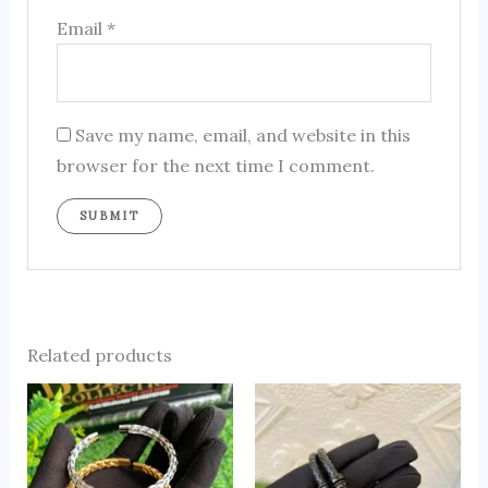
Email
*
Save my name, email, and website in this
browser for the next time I comment.
Related products