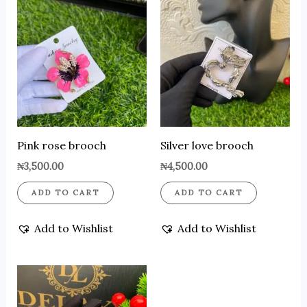
Pink rose brooch
Silver love brooch
₦
3,500.00
₦
4,500.00
ADD TO CART
ADD TO CART
Add to Wishlist
Add to Wishlist