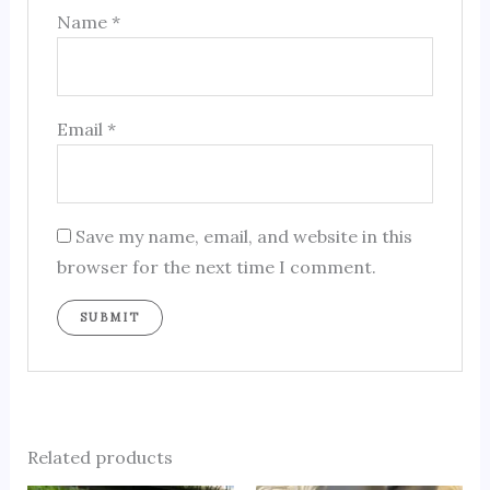
Name
*
Email
*
Save my name, email, and website in this
browser for the next time I comment.
Related products