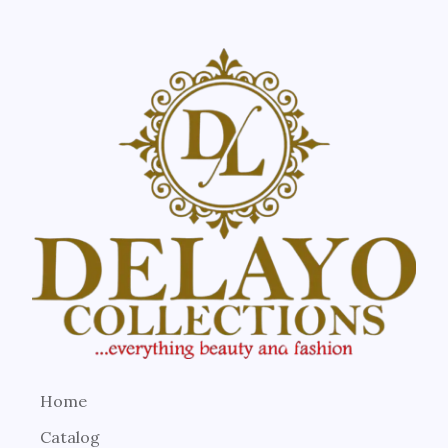
Home
Catalog