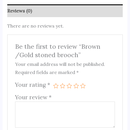
Reviews (0)
There are no reviews yet.
Be the first to review “Brown
/Gold stoned brooch”
Your email address will not be published.
Required fields are marked
*
Your rating
*
Your review
*