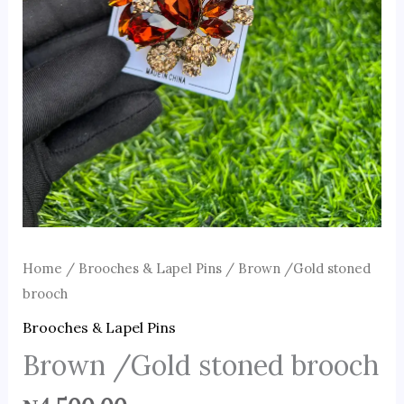
Home
/
Brooches & Lapel Pins
/ Brown /Gold stoned
brooch
Brooches & Lapel Pins
Brown /Gold stoned brooch