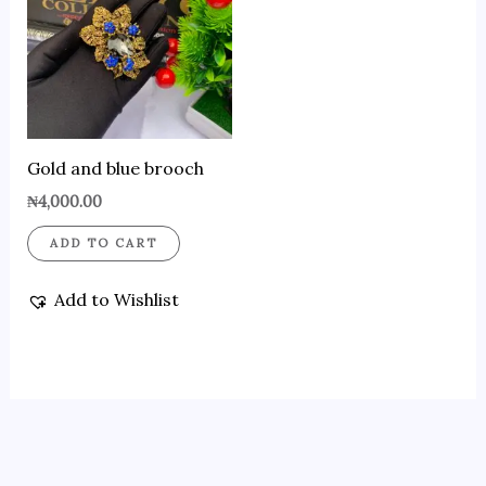
Gold and blue brooch
₦
4,000.00
ADD TO CART
Add to Wishlist