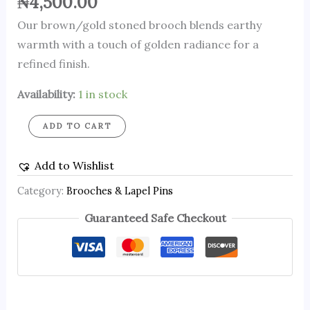
₦
4,500.00
Our brown/gold stoned brooch blends earthy
warmth with a touch of golden radiance for a
refined finish.
Availability:
1 in stock
ADD TO CART
Add to Wishlist
Category:
Brooches & Lapel Pins
Guaranteed Safe Checkout