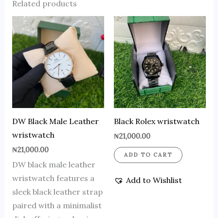
Related products
DW Black Male Leather
Black Rolex wristwatch
wristwatch
₦
21,000.00
₦
21,000.00
ADD TO CART
DW black male leather
wristwatch features a
Add to Wishlist
sleek black leather strap
paired with a minimalist