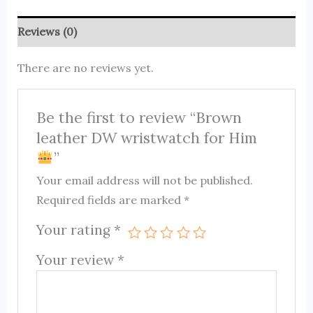
Reviews (0)
There are no reviews yet.
Be the first to review “Brown
leather DW wristwatch for Him
”
Your email address will not be published.
Required fields are marked
*
Your rating
*
Your review
*