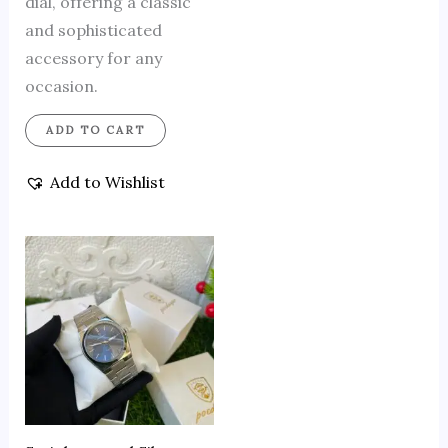
dial, offering a classic
and sophisticated
accessory for any
occasion.
ADD TO CART
Add to Wishlist