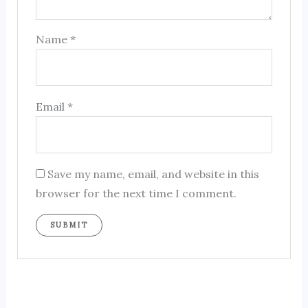
Name
*
Email
*
Save my name, email, and website in this
browser for the next time I comment.