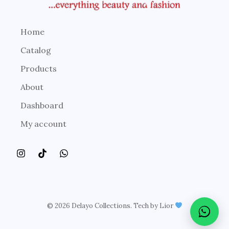
Home
Catalog
Products
About
Dashboard
My account
© 2026 Delayo Collections. Tech by Lior