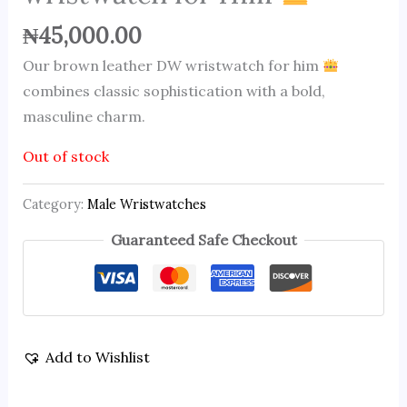
₦
45,000.00
Our brown leather DW wristwatch for him
combines classic sophistication with a bold,
masculine charm.
Out of stock
Category:
Male Wristwatches
Guaranteed Safe Checkout
Add to Wishlist