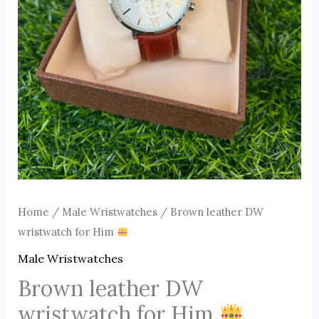
Home
/
Male Wristwatches
/ Brown leather DW
wristwatch for Him
Male Wristwatches
Brown leather DW
wristwatch for Him