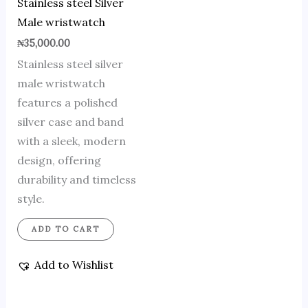
Stainless steel Silver
Male wristwatch
₦
35,000.00
Stainless steel silver
male wristwatch
features a polished
silver case and band
with a sleek, modern
design, offering
durability and timeless
style.
ADD TO CART
Add to Wishlist