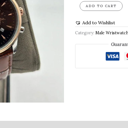
ADD TO CART
Add to Wishlist
Category:
Male Wristwatc
Guarant