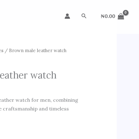
Search
₦
0.00
es
/ Brown male leather watch
eather watch
leather watch for men, combining
le craftsmanship and timeless