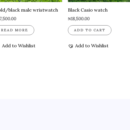
ld/black male wristwatch
Black Casio watch
7,500.00
₦
18,500.00
READ MORE
ADD TO CART
Add to Wishlist
Add to Wishlist