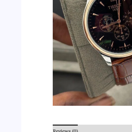
Reviews (0)