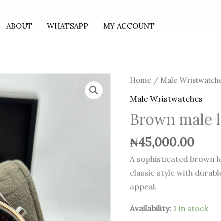
ABOUT
WHATSAPP
MY ACCOUNT
Brown
Home
/
Male Wristwatch
male
Male Wristwatches
leather
Brown male l
watch
quantity
₦
45,000.00
A sophisticated brown 
classic style with durab
appeal.
Availability:
1 in stock