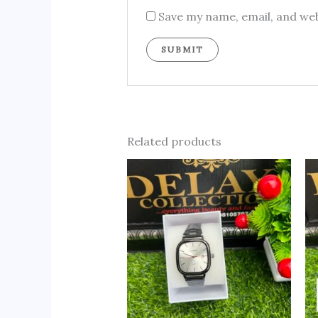
Save my name, email, and web
Related products