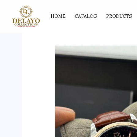
Skip
to
HOME
CATALOG
PRODUCTS
content