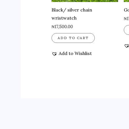
Black/ silver chain
Go
wristwatch
₦
1
₦
17,500.00
ADD TO CART
Add to Wishlist