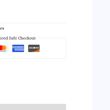
hes
eed Safe Checkout