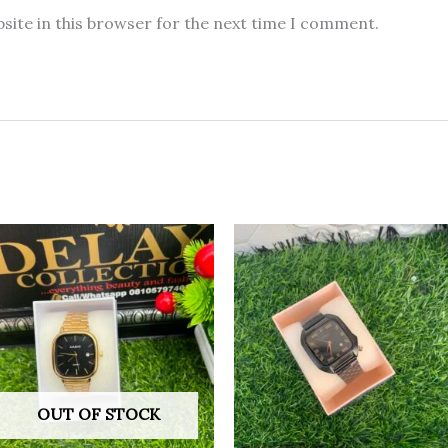
site in this browser for the next time I comment.
OUT OF STOCK