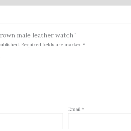
“Brown male leather watch”
published.
Required fields are marked
*
Email
*