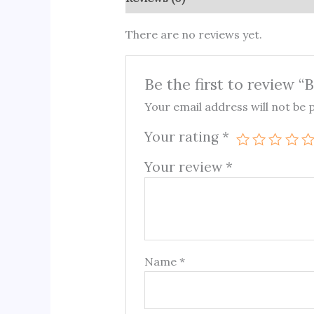
There are no reviews yet.
Be the first to review 
Your email address will not be 
Your rating
*
Your review
*
Name
*