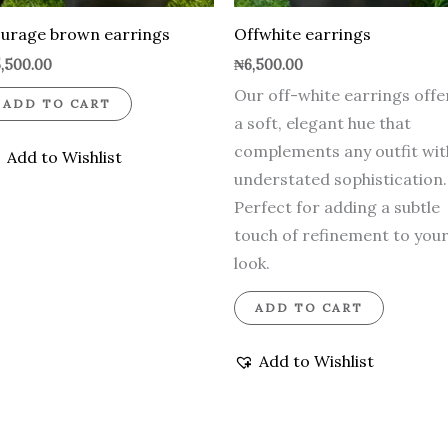
urage brown earrings
Offwhite earrings
,500.00
₦
6,500.00
Our off-white earrings offe
ADD TO CART
a soft, elegant hue that
complements any outfit wit
Add to Wishlist
understated sophistication.
Perfect for adding a subtle
touch of refinement to you
look.
ADD TO CART
Add to Wishlist