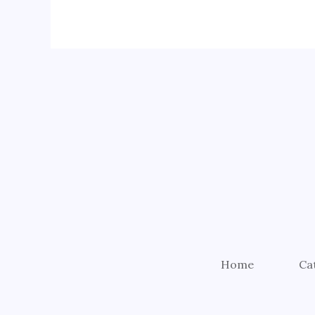
Home
Ca