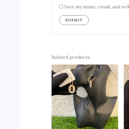
Save my name, email, and web
Related products