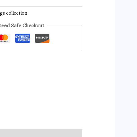
gs collection
eed Safe Checkout