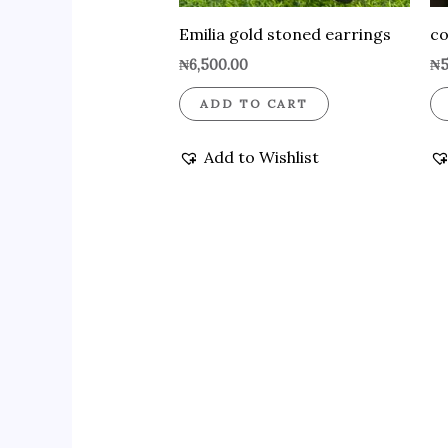
Emilia gold stoned earrings
co
₦
6,500.00
₦
5
ADD TO CART
Add to Wishlist