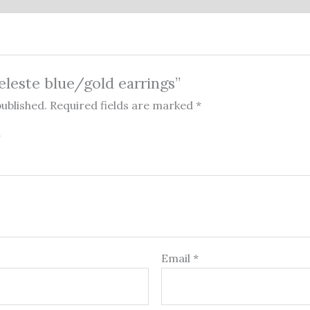
celeste blue/gold earrings”
published.
Required fields are marked
*
Email
*