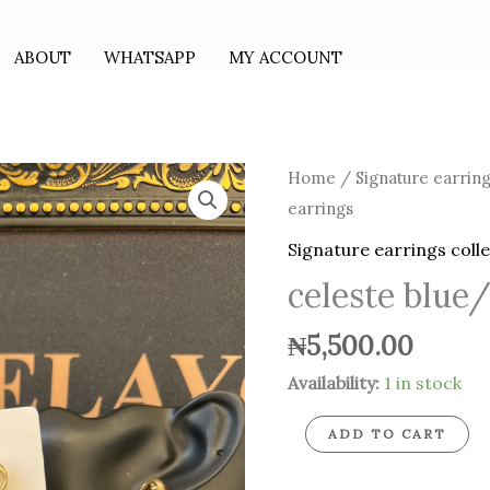
ABOUT
WHATSAPP
MY ACCOUNT
celeste
Home
/
Signature earring
blue/gold
earrings
earrings
Signature earrings coll
quantity
celeste blue/
₦
5,500.00
Availability:
1 in stock
ADD TO CART