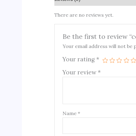
There are no reviews yet.
Be the first to review “
Your email address will not be 
Your rating
*
Your review
*
Name
*