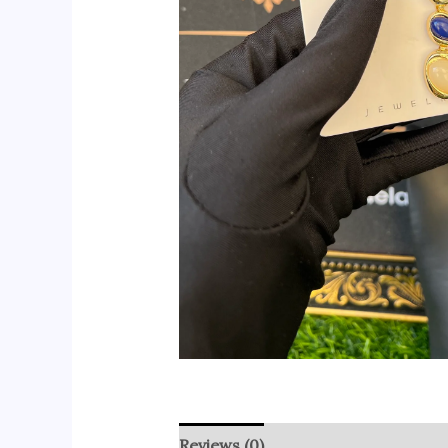
Reviews (0)