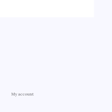
My account