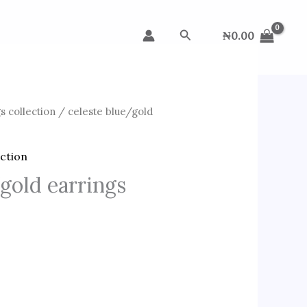
Search
₦
0.00
s collection
/ celeste blue/gold
ection
gold earrings