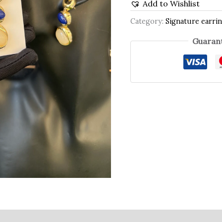
Add to Wishlist
Category:
Signature earrin
Guarant