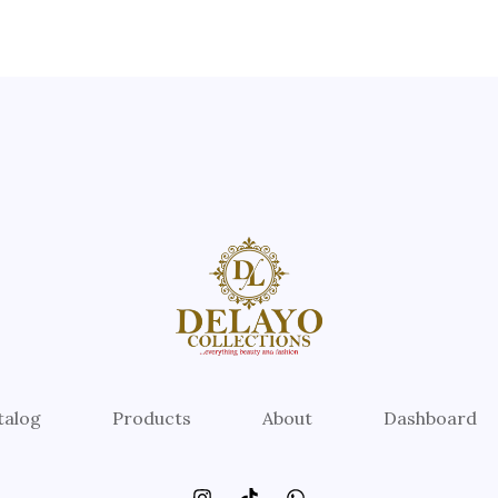
talog
Products
About
Dashboard