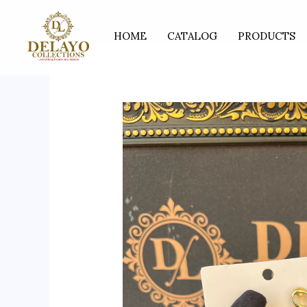
Skip
to
HOME
CATALOG
PRODUCTS
content