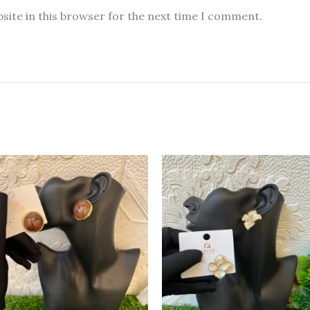
site in this browser for the next time I comment.