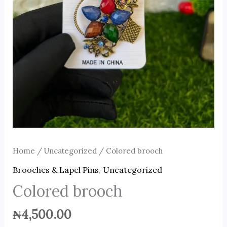
Home
/
Uncategorized
/ Colored brooch
Brooches & Lapel Pins
,
Uncategorized
Colored brooch
₦
4,500.00