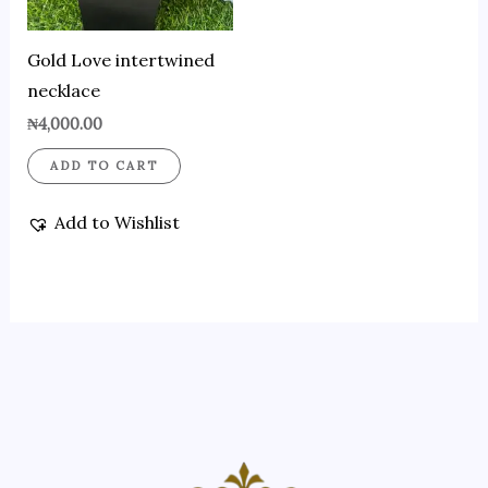
Gold Love intertwined
necklace
₦
4,000.00
ADD TO CART
Add to Wishlist