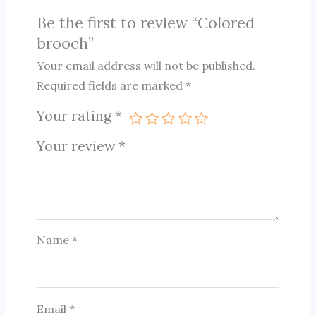
Be the first to review “Colored
brooch”
Your email address will not be published.
Required fields are marked
*
Your rating
*
Your review
*
Name
*
Email
*