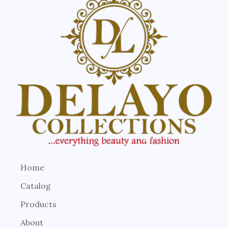
Home
Catalog
Products
About