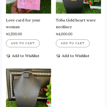
Love card for your
Toba Gold heart wave
woman
necklace
₦
1,500.00
₦
4,000.00
ADD TO CART
ADD TO CART
Add to Wishlist
Add to Wishlist