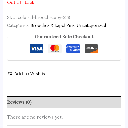
Out of stock
SKU:
colored-brooch-copy-288
Categories:
Brooches & Lapel Pins
,
Uncategorized
Guaranteed Safe Checkout
Add to Wishlist
Reviews (0)
There are no reviews yet.