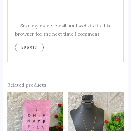
Save my name, email, and website in this
browser for the next time I comment.
Related products