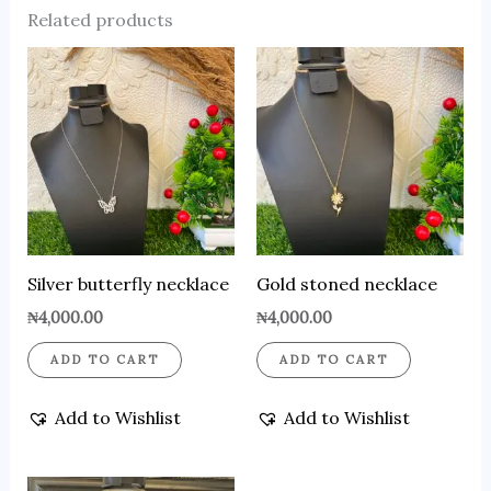
Related products
Silver butterfly necklace
Gold stoned necklace
₦
4,000.00
₦
4,000.00
ADD TO CART
ADD TO CART
Add to Wishlist
Add to Wishlist