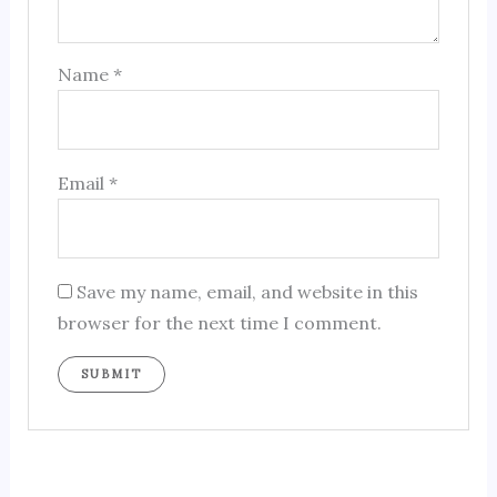
Name
*
Email
*
Save my name, email, and website in this
browser for the next time I comment.