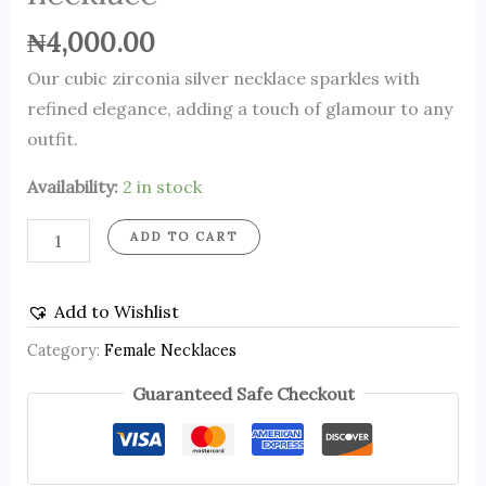
₦
4,000.00
Our cubic zirconia silver necklace sparkles with
refined elegance, adding a touch of glamour to any
outfit.
Availability:
2 in stock
ADD TO CART
Add to Wishlist
Category:
Female Necklaces
Guaranteed Safe Checkout