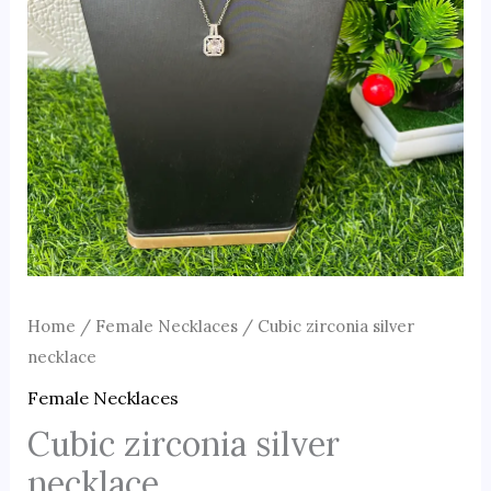
Home
/
Female Necklaces
/ Cubic zirconia silver
necklace
Female Necklaces
Cubic zirconia silver
necklace