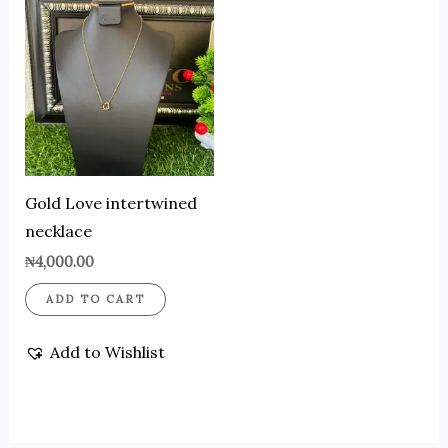
Gold Love intertwined
necklace
₦
4,000.00
ADD TO CART
Add to Wishlist