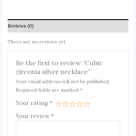
Reviews (0)
There are no reviews yet.
Be the first to review “Cubic
zirconia silver necklace”
Your email address will not be published.
Required fields are marked
*
Your rating
*
Your review
*