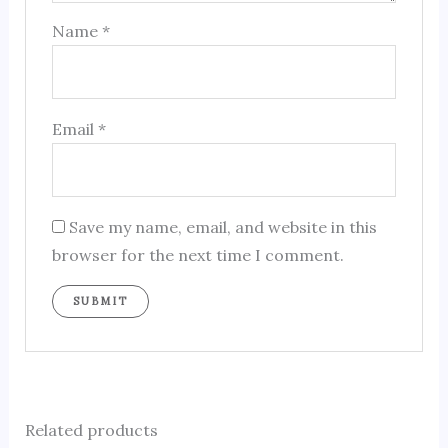
Name
*
Email
*
Save my name, email, and website in this
browser for the next time I comment.
Related products