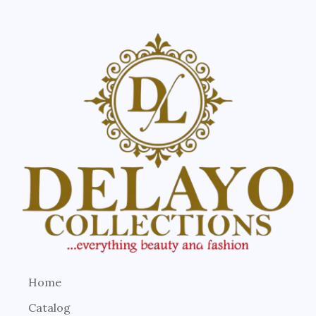
Home
Catalog