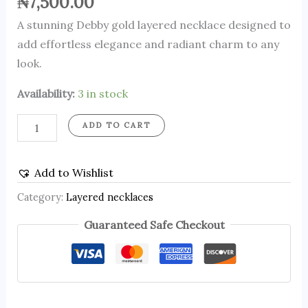
₦
7,500.00
A stunning Debby gold layered necklace designed to
add effortless elegance and radiant charm to any
look.
Availability:
3 in stock
ADD TO CART
Add to Wishlist
Category:
Layered necklaces
Guaranteed Safe Checkout