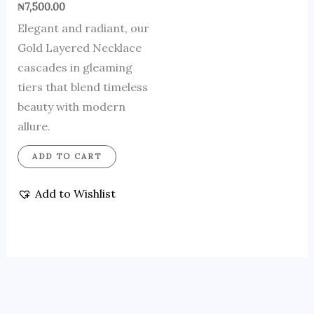
₦
7,500.00
Elegant and radiant, our
Gold Layered Necklace
cascades in gleaming
tiers that blend timeless
beauty with modern
allure.
ADD TO CART
Add to Wishlist