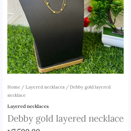
Home
/
Layered necklaces
/ Debby gold layered
necklace
Layered necklaces
Debby gold layered necklace