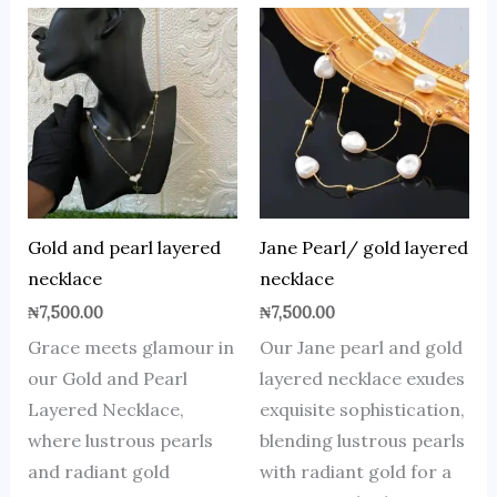
Gold and pearl layered
Jane Pearl/ gold layered
necklace
necklace
₦
7,500.00
₦
7,500.00
Grace meets glamour in
Our Jane pearl and gold
our Gold and Pearl
layered necklace exudes
Layered Necklace,
exquisite sophistication,
where lustrous pearls
blending lustrous pearls
and radiant gold
with radiant gold for a