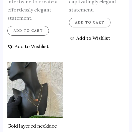
intertwine to create a
captivatingly elegant
effortlessly elegant
statement.
statement.
ADD TO CART
ADD TO CART
Add to Wishlist
Add to Wishlist
Gold layered necklace