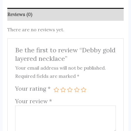
Reviews (0)
There are no reviews yet.
Be the first to review “Debby gold
layered necklace”
Your email address will not be published.
Required fields are marked
*
Your rating
*
Your review
*