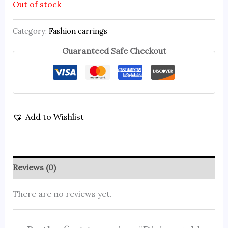
Out of stock
Category:
Fashion earrings
Guaranteed Safe Checkout
Add to Wishlist
Reviews (0)
There are no reviews yet.