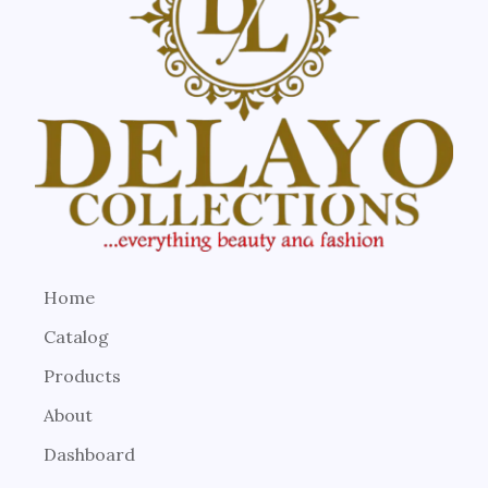
Home
Catalog
Products
About
Dashboard