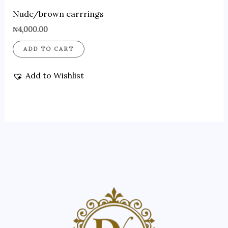
Nude/brown earrrings
₦
4,000.00
ADD TO CART
Add to Wishlist