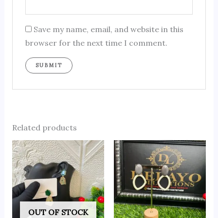
Save my name, email, and website in this
browser for the next time I comment.
Related products
OUT OF STOCK