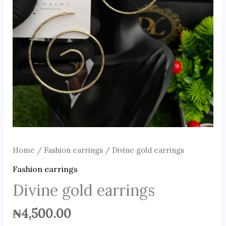
Home
/
Fashion earrings
/ Divine gold earrings
Fashion earrings
Divine gold earrings
₦
4,500.00