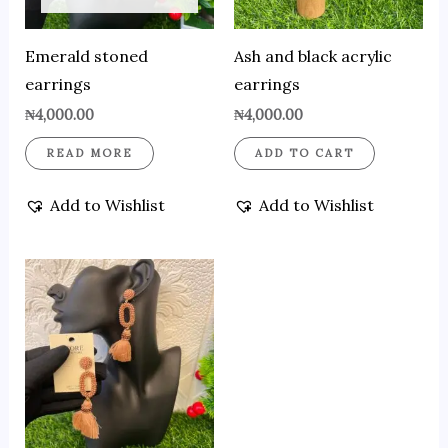
Emerald stoned
Ash and black acrylic
earrings
earrings
₦
4,000.00
₦
4,000.00
READ MORE
ADD TO CART
Add to Wishlist
Add to Wishlist