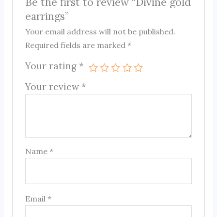
Be the first to review “Divine gold
earrings”
Your email address will not be published.
Required fields are marked
*
Your rating
*
Your review
*
Name
*
Email
*