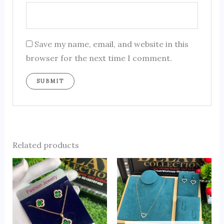
Save my name, email, and website in this
browser for the next time I comment.
Related products