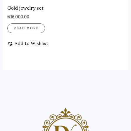
Gold jewelry set
₦
16,000.00
READ MORE
Add to Wishlist