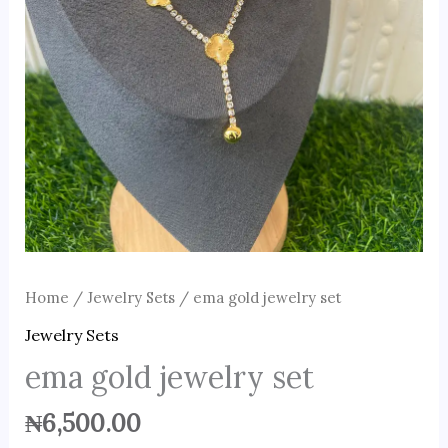
Home
/
Jewelry Sets
/ ema gold jewelry set
Jewelry Sets
ema gold jewelry set
₦
6,500.00