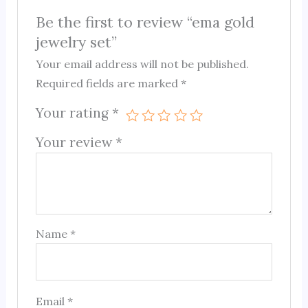
Be the first to review “ema gold
jewelry set”
Your email address will not be published.
Required fields are marked
*
Your rating
*
Your review
*
Name
*
Email
*