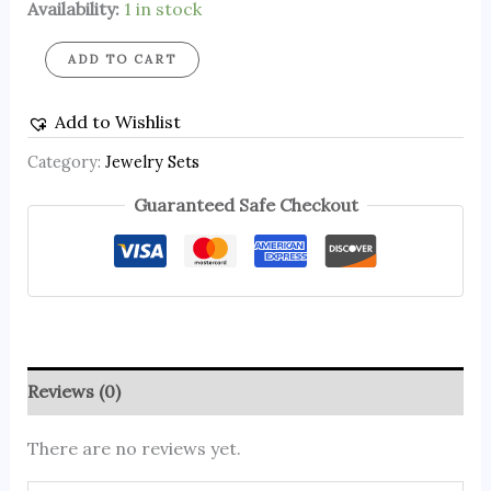
Availability:
1 in stock
ADD TO CART
Add to Wishlist
Category:
Jewelry Sets
Guaranteed Safe Checkout
Reviews (0)
There are no reviews yet.