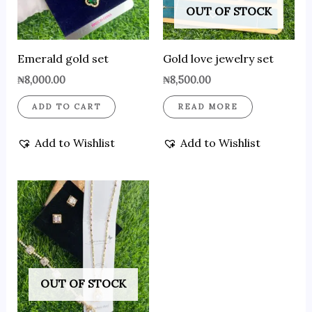
OUT OF STOCK
Emerald gold set
Gold love jewelry set
₦
8,000.00
₦
8,500.00
ADD TO CART
READ MORE
Add to Wishlist
Add to Wishlist
OUT OF STOCK