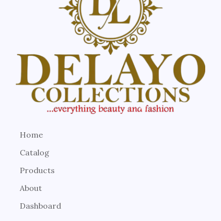
Home
Catalog
Products
About
Dashboard