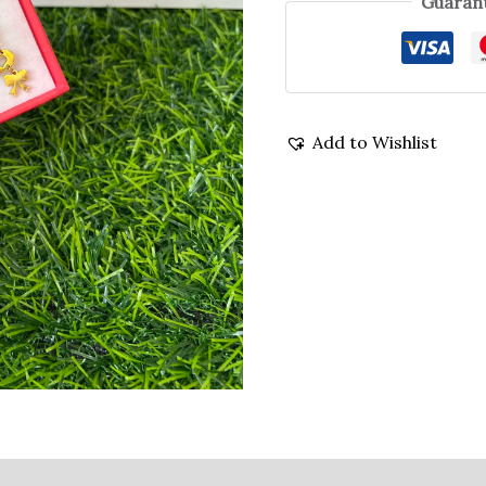
Guarant
Add to Wishlist