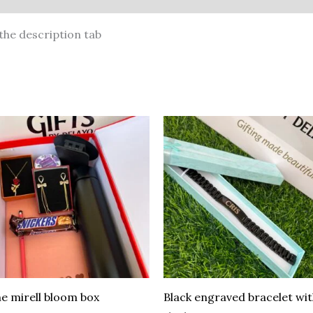
the description tab
e mirell bloom box
Black engraved bracelet wi