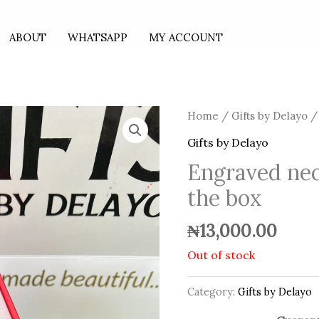
ABOUT
WHATSAPP
MY ACCOUNT
Home
/
Gifts by Delayo
/ 
Gifts by Delayo
Engraved nec
the box
₦
13,000.00
Out of stock
Category:
Gifts by Delayo