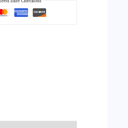
eed Safe Checkout