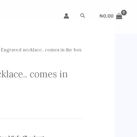
Search
₦
0.00
Engraved necklace.. comes in the box
klace.. comes in