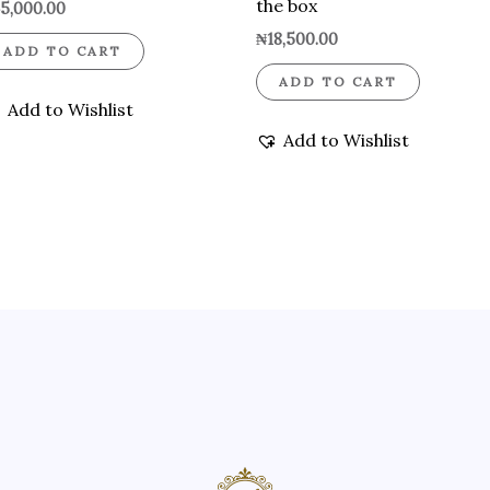
the box
5,000.00
₦
18,500.00
ADD TO CART
ADD TO CART
Add to Wishlist
Add to Wishlist