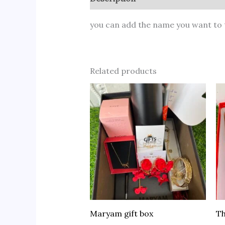
you can add the name you want to 
Related products
Maryam gift box
Th