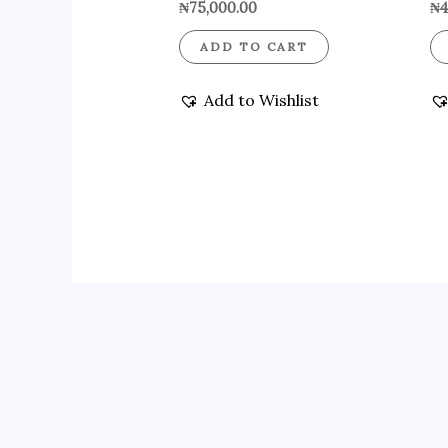
₦
75,000.00
₦
4
ADD TO CART
Add to Wishlist