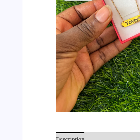
Description
Reviews (0)