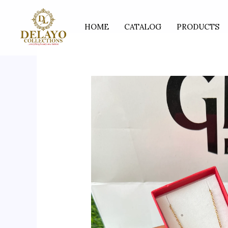
Skip
to
HOME
CATALOG
PRODUCTS
content