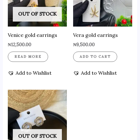
OUT OF STOCK
Venice gold earrings
Vera gold earrings
₦
12,500.00
₦
9,500.00
READ MORE
ADD TO CART
Add to Wishlist
Add to Wishlist
OUT OF STOCK