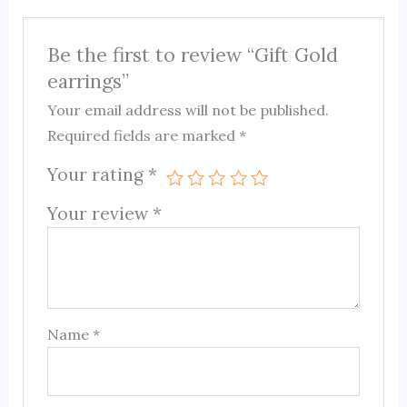
Be the first to review “Gift Gold
earrings”
Your email address will not be published.
Required fields are marked
*
Your rating
*
Your review
*
Name
*