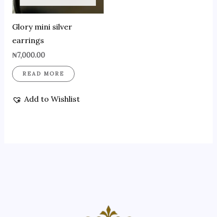
Glory mini silver
earrings
₦
7,000.00
READ MORE
Add to Wishlist