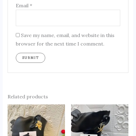
Email
*
Save my name, email, and website in this
browser for the next time I comment.
Related products