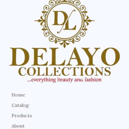
Home
Catalog
Products
About