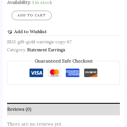
Availability:
1 in stock
ADD TO CART
Add to Wishlist
SKU:
gift-gold-earrings-copy-67
Category:
Statement Earrings
Guaranteed Safe Checkout
Reviews (0)
There are no reviews yet.