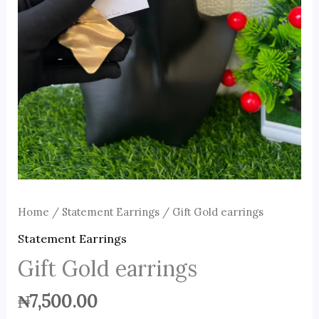
Home
/
Statement Earrings
/ Gift Gold earrings
Statement Earrings
Gift Gold earrings
₦
7,500.00