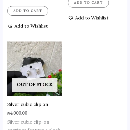
ADD TO CART
ADD TO CART
Add to Wishlist
Add to Wishlist
OUT OF STOCK
Silver cubic clip on
₦
4,000.00
Silver cubic clip-on