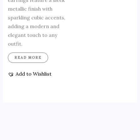
earrings feature a sleek
metallic finish with
sparkling cubic accents,
adding a modern and
elegant touch to any
outfit.
READ MORE
Add to Wishlist