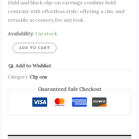
Gold and black clip-on earrings combine bold
contrast with effortless style, offering a chic and
versatile accessory for any look.
Availability:
1 in stock
ADD TO CART
Add to Wishlist
Category:
Clip ons
Guaranteed Safe Checkout