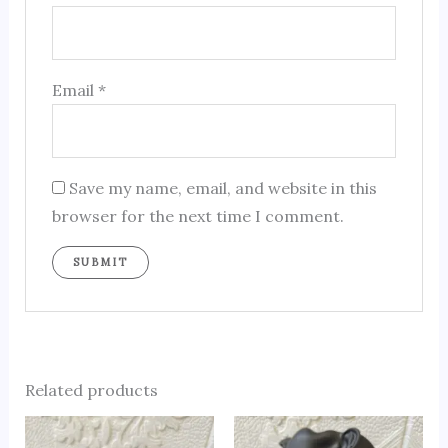
Email
*
Save my name, email, and website in this
browser for the next time I comment.
Related products