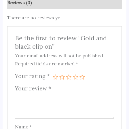
Reviews (0)
There are no reviews yet.
Be the first to review “Gold and
black clip on”
Your email address will not be published.
Required fields are marked
*
Your rating
*
Your review
*
Name
*