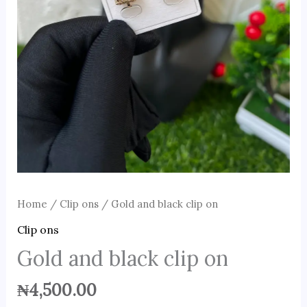
Home
/
Clip ons
/ Gold and black clip on
Clip ons
Gold and black clip on
₦
4,500.00