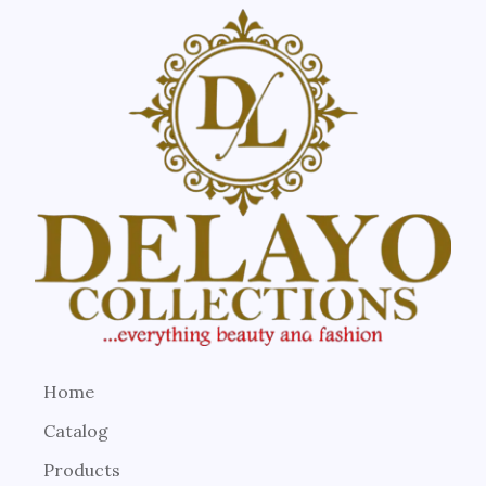
Home
Catalog
Products