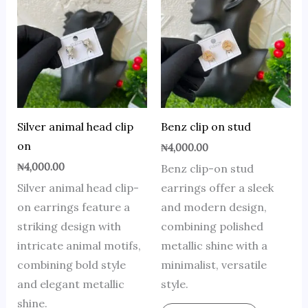
Silver animal head clip
Benz clip on stud
on
₦
4,000.00
₦
4,000.00
Benz clip-on stud
Silver animal head clip-
earrings offer a sleek
on earrings feature a
and modern design,
striking design with
combining polished
intricate animal motifs,
metallic shine with a
combining bold style
minimalist, versatile
and elegant metallic
style.
shine.