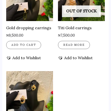
OUT OF STOCK
Gold dropping earrings
Titi Gold earrings
₦
9,500.00
₦
7,500.00
ADD TO CART
READ MORE
Add to Wishlist
Add to Wishlist