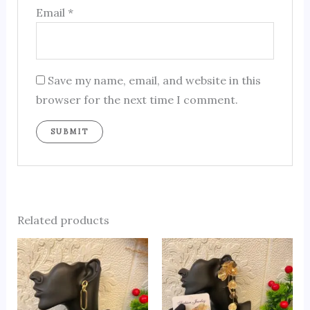
Email
*
Save my name, email, and website in this
browser for the next time I comment.
Related products