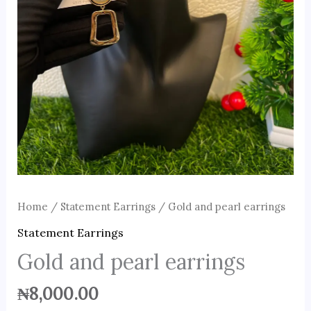
Home
/
Statement Earrings
/ Gold and pearl earrings
Statement Earrings
Gold and pearl earrings
₦
8,000.00