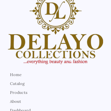
Home
Catalog
Products
About
Dashboard