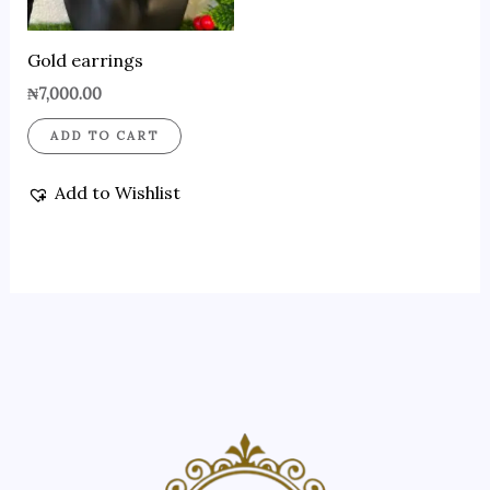
Gold earrings
₦
7,000.00
ADD TO CART
Add to Wishlist