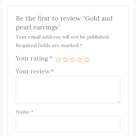
Be the first to review “Gold and
pearl earrings”
Your email address will not be published.
Required fields are marked
*
Your rating
*
Your review
*
Name
*