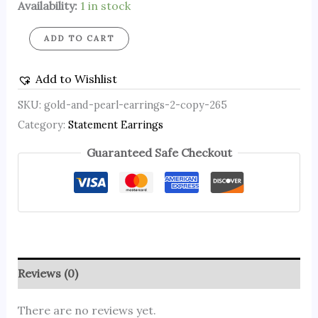
Availability:
1 in stock
ADD TO CART
Add to Wishlist
SKU:
gold-and-pearl-earrings-2-copy-265
Category:
Statement Earrings
Guaranteed Safe Checkout
Reviews (0)
There are no reviews yet.