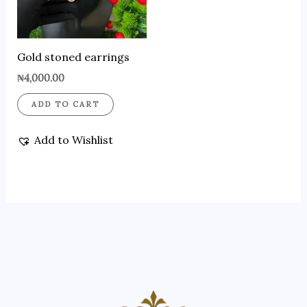
Gold stoned earrings
₦
4,000.00
ADD TO CART
Add to Wishlist