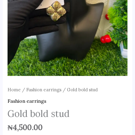
Home
/
Fashion earrings
/ Gold bold stud
Fashion earrings
Gold bold stud
₦
4,500.00