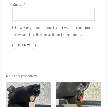
Email
*
Save my name, email, and website in this
browser for the next time I comment.
Related products