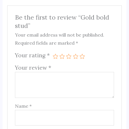
Be the first to review “Gold bold
stud”
Your email address will not be published.
Required fields are marked
*
Your rating
*
Your review
*
Name
*