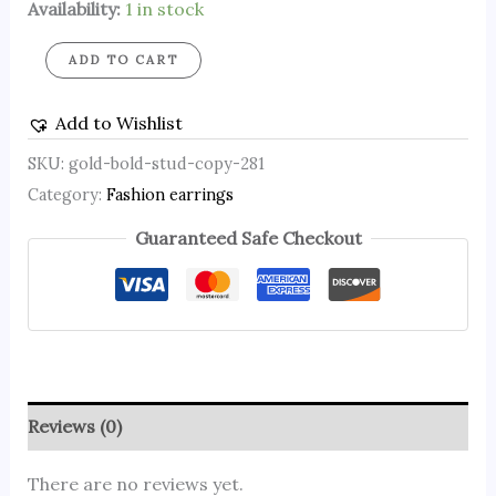
Availability:
1 in stock
ADD TO CART
Add to Wishlist
SKU:
gold-bold-stud-copy-281
Category:
Fashion earrings
Guaranteed Safe Checkout
Reviews (0)
There are no reviews yet.