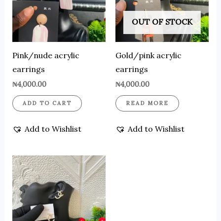
OUT OF STOCK
Pink/nude acrylic
Gold/pink acrylic
earrings
earrings
₦
4,000.00
₦
4,000.00
ADD TO CART
READ MORE
Add to Wishlist
Add to Wishlist