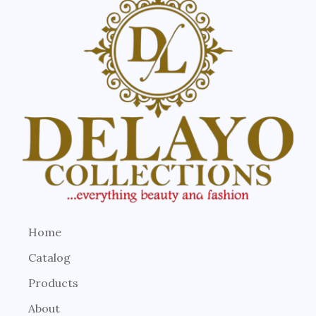
Home
Catalog
Products
About