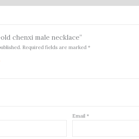
“Gold chenxi male necklace”
published.
Required fields are marked
*
Email
*