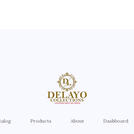
talog
Products
About
Dashboard