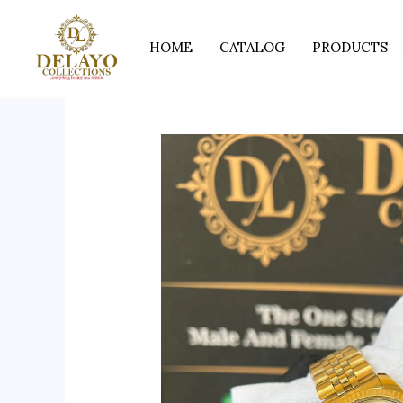
Skip
to
HOME
CATALOG
PRODUCTS
content