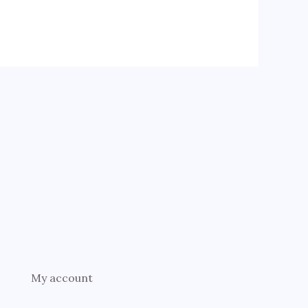
My account