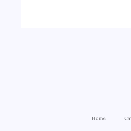
Home
Ca