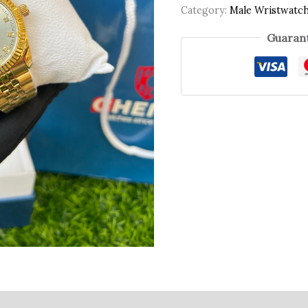
Category:
Male Wristwatc
Guarant