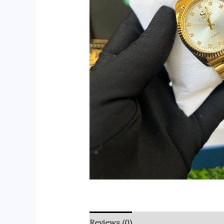
Reviews (0)