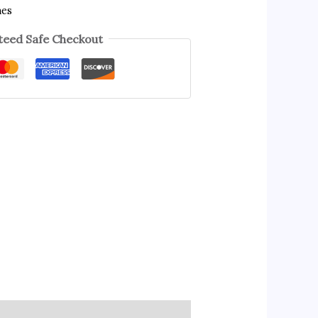
hes
eed Safe Checkout