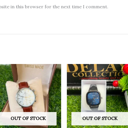
site in this browser for the next time I comment.
OUT OF STOCK
OUT OF STOCK