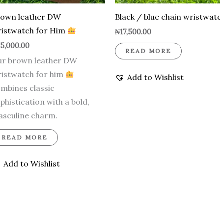
rown leather DW
Black / blue chain wristwat
istwatch for Him
₦
17,500.00
5,000.00
READ MORE
r brown leather DW
istwatch for him
Add to Wishlist
mbines classic
phistication with a bold,
sculine charm.
READ MORE
Add to Wishlist