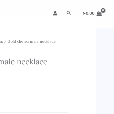
Search
₦
0.00
es
/ Gold chenxi male necklace
male necklace