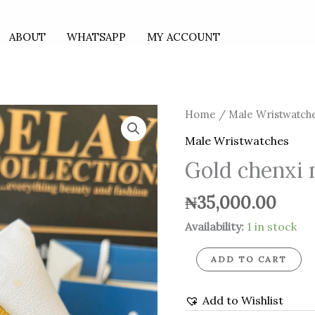
ABOUT
WHATSAPP
MY ACCOUNT
Gold
Home
/
Male Wristwatch
chenxi
Male Wristwatches
male
Gold chenxi 
necklace
quantity
₦
35,000.00
Availability:
1 in stock
ADD TO CART
Add to Wishlist