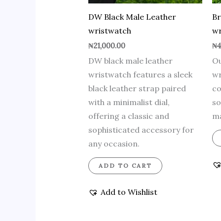
DW Black Male Leather
B
wristwatch
wr
₦
21,000.00
₦
4
DW black male leather
Ou
wristwatch features a sleek
wr
black leather strap paired
co
with a minimalist dial,
so
offering a classic and
ma
sophisticated accessory for
any occasion.
ADD TO CART
Add to Wishlist