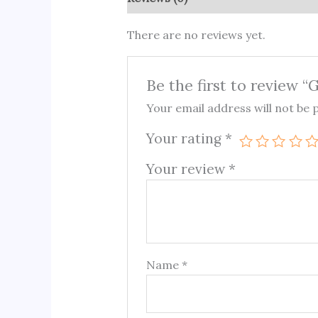
There are no reviews yet.
Be the first to review 
Your email address will not be 
Your rating
*
Your review
*
Name
*