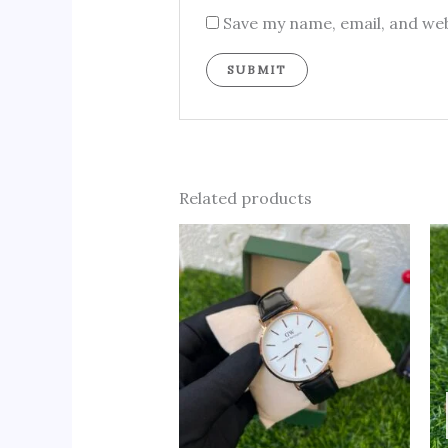
Save my name, email, and web
Related products