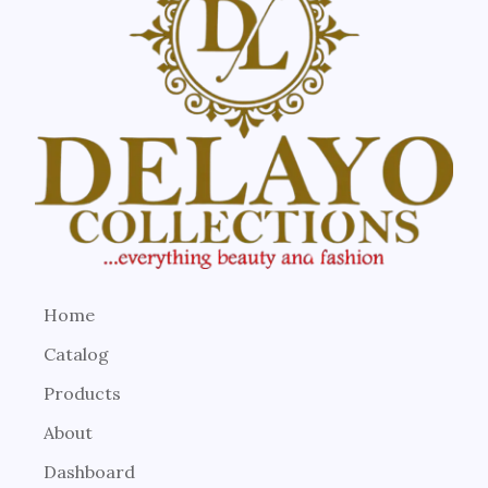
Home
Catalog
Products
About
Dashboard