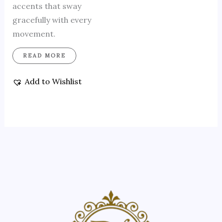
accents that sway
gracefully with every
movement.
READ MORE
Add to Wishlist