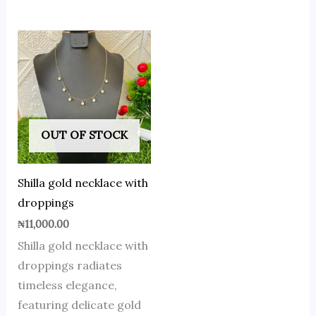
OUT OF STOCK
Shilla gold necklace with
droppings
₦
11,000.00
Shilla gold necklace with
droppings radiates
timeless elegance,
featuring delicate gold