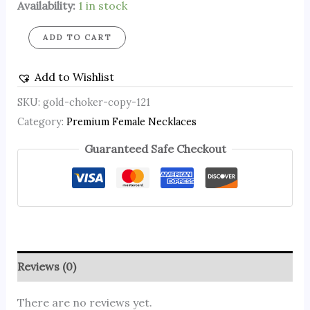
Availability:
1 in stock
ADD TO CART
Add to Wishlist
SKU:
gold-choker-copy-121
Category:
Premium Female Necklaces
Guaranteed Safe Checkout
Reviews (0)
There are no reviews yet.