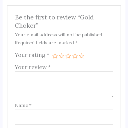
Be the first to review “Gold
Choker”
Your email address will not be published.
Required fields are marked
*
Your rating
*
Your review
*
Name
*