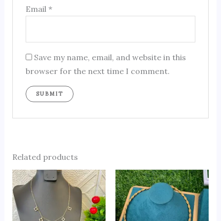
Email
*
Save my name, email, and website in this
browser for the next time I comment.
Related products