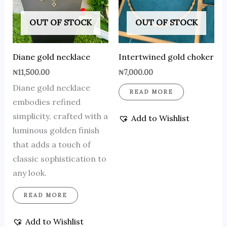
OUT OF STOCK
OUT OF STOCK
Diane gold necklace
Intertwined gold choker
₦
11,500.00
₦
7,000.00
Diane gold necklace
READ MORE
embodies refined
simplicity, crafted with a
Add to Wishlist
luminous golden finish
that adds a touch of
classic sophistication to
any look.
READ MORE
Add to Wishlist