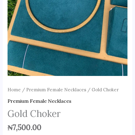
Home
/
Premium Female Necklaces
/ Gold Choker
Premium Female Necklaces
Gold Choker
₦
7,500.00