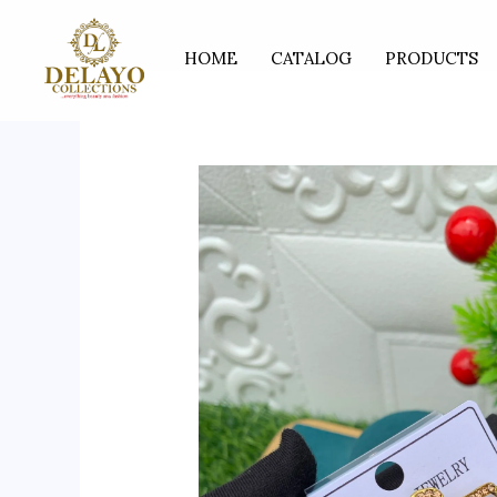
Skip
to
HOME
CATALOG
PRODUCTS
content