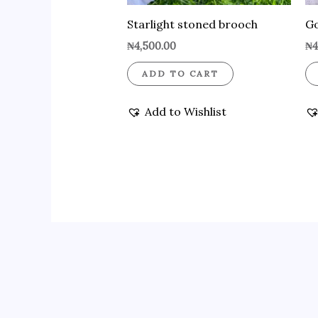
Starlight stoned brooch
Go
₦
4,500.00
₦
4
ADD TO CART
Add to Wishlist