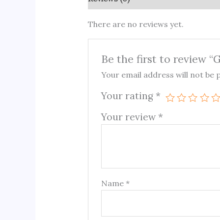
There are no reviews yet.
Be the first to review 
Your email address will not be 
Your rating
*
Your review
*
Name
*