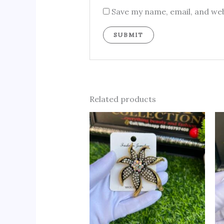
Save my name, email, and web
Related products