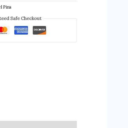
l Pins
eed Safe Checkout