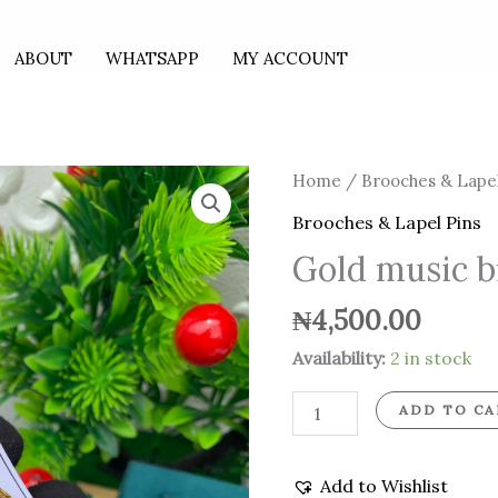
ABOUT
WHATSAPP
MY ACCOUNT
Gold
Home
/
Brooches & Lapel
music
Brooches & Lapel Pins
brooch
Gold music 
quantity
₦
4,500.00
Availability:
2 in stock
ADD TO CA
Add to Wishlist