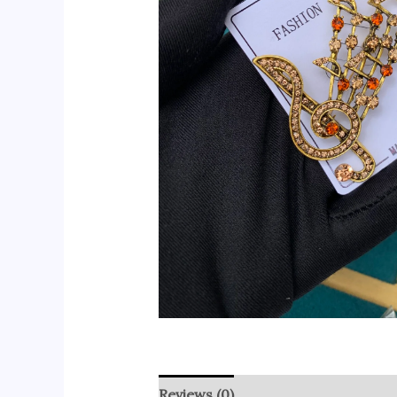
Reviews (0)