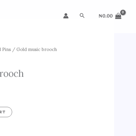
Search
₦
0.00
 Pins
/ Gold music brooch
brooch
RT