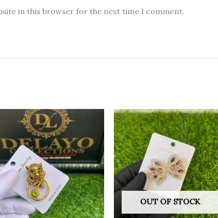
site in this browser for the next time I comment.
OUT OF STOCK