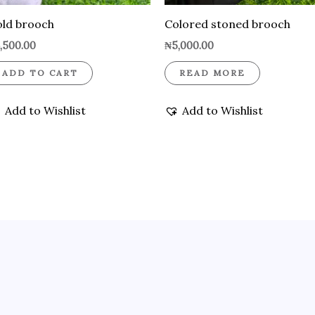
ld brooch
Colored stoned brooch
,500.00
₦
5,000.00
ADD TO CART
READ MORE
Add to Wishlist
Add to Wishlist