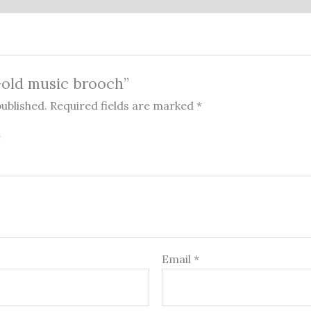
“Gold music brooch”
published.
Required fields are marked
*
Email
*