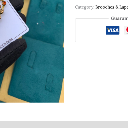
Category:
Brooches & Lape
Guarant