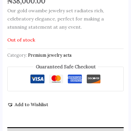
₦
38,000.00
Our gold owambe jewelry set radiates rich,
celebratory elegance, perfect for making a
stunning statement at any event.
Out of stock
Category:
Premium jewelry sets
Guaranteed Safe Checkout
Add to Wishlist