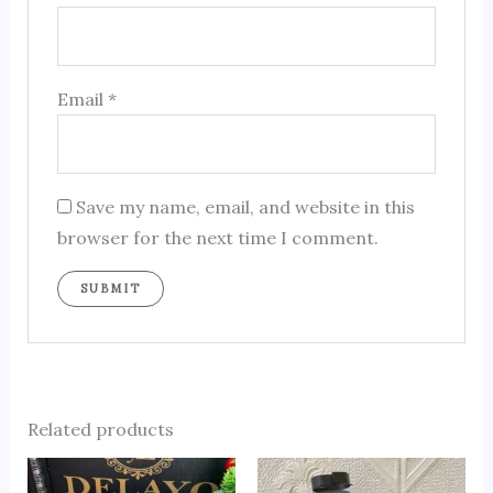
Email
*
Save my name, email, and website in this
browser for the next time I comment.
Related products