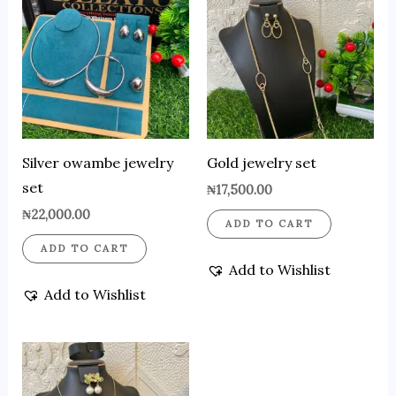
Silver owambe jewelry
Gold jewelry set
set
₦
17,500.00
₦
22,000.00
ADD TO CART
ADD TO CART
Add to Wishlist
Add to Wishlist