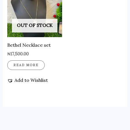
OUT OF STOCK
Bethel Necklace set
₦
17,500.00
READ MORE
Add to Wishlist