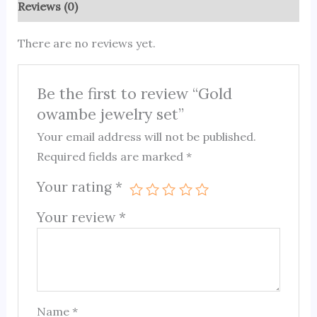
Reviews (0)
There are no reviews yet.
Be the first to review “Gold
owambe jewelry set”
Your email address will not be published.
Required fields are marked
*
Your rating
*
Your review
*
Name
*