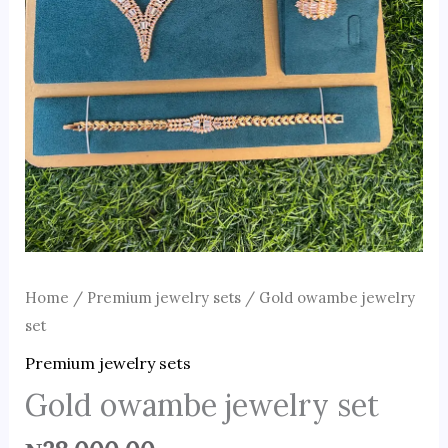
Home
/
Premium jewelry sets
/ Gold owambe jewelry
set
Premium jewelry sets
Gold owambe jewelry set