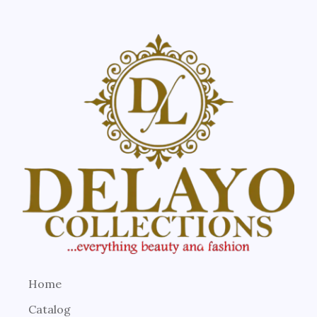
Home
Catalog