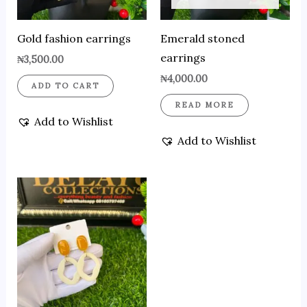
Gold fashion earrings
Emerald stoned
earrings
₦
3,500.00
₦
4,000.00
ADD TO CART
READ MORE
Add to Wishlist
Add to Wishlist