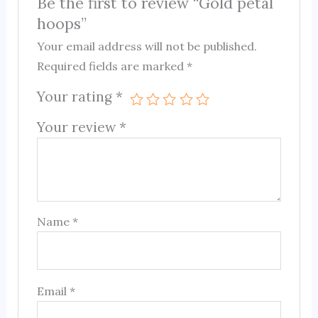
Be the first to review “Gold petal
hoops”
Your email address will not be published.
Required fields are marked
*
Your rating
*
Your review
*
Name
*
Email
*