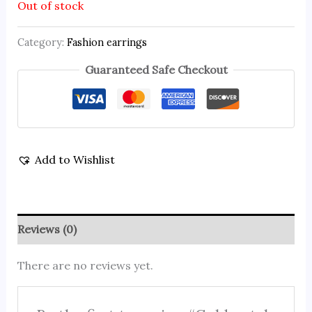
Out of stock
Category:
Fashion earrings
Guaranteed Safe Checkout
Add to Wishlist
Reviews (0)
There are no reviews yet.