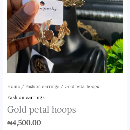
Home
/
Fashion earrings
/ Gold petal hoops
Fashion earrings
Gold petal hoops
₦
4,500.00