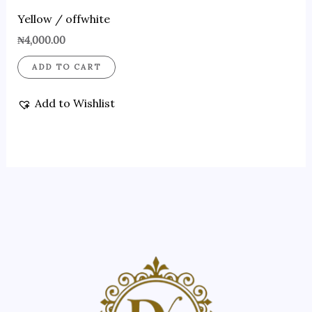
Yellow / offwhite
₦
4,000.00
ADD TO CART
Add to Wishlist