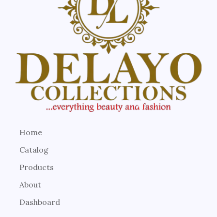
Home
Catalog
Products
About
Dashboard