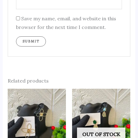
Save my name, email, and website in this
browser for the next time I comment.
Related products
OUT OF STOCK