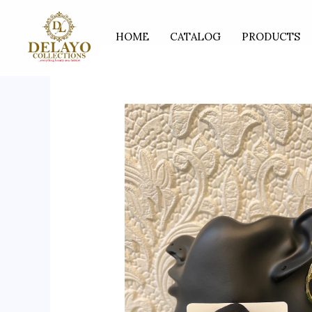
Skip
to
HOME
CATALOG
PRODUCTS
content