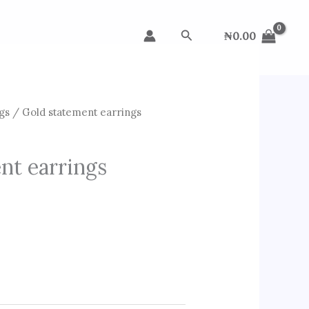
Search
₦
0.00
gs
/ Gold statement earrings
nt earrings