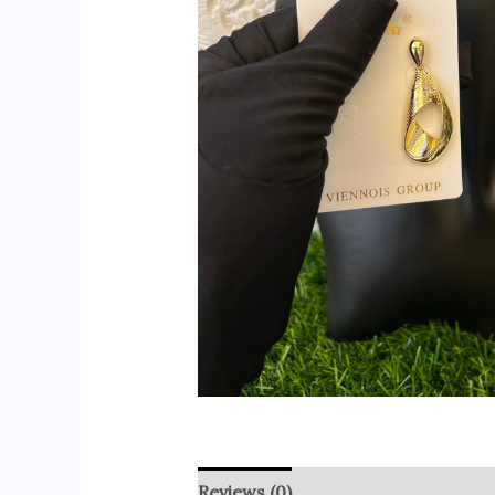
Reviews (0)