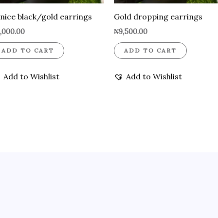
nice black/gold earrings
Gold dropping earrings
,000.00
₦
9,500.00
ADD TO CART
ADD TO CART
Add to Wishlist
Add to Wishlist