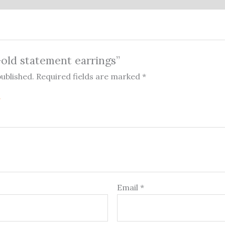
Gold statement earrings”
published.
Required fields are marked
*
Email
*