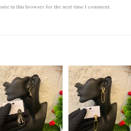
site in this browser for the next time I comment.