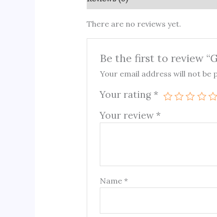
There are no reviews yet.
Be the first to review “
Your email address will not be 
Your rating
*
Your review
*
Name
*