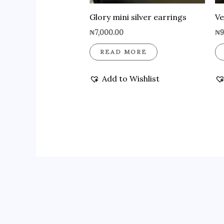
Glory mini silver earrings
Ve
₦
7,000.00
₦
9
READ MORE
Add to Wishlist