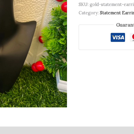
SKU:
gold-statement-earr
Category:
Statement Earri
Guarant