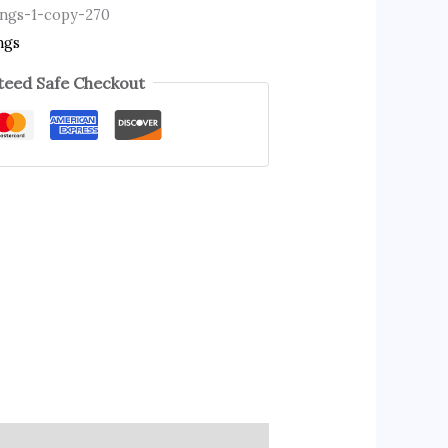
ings-1-copy-270
ngs
eed Safe Checkout