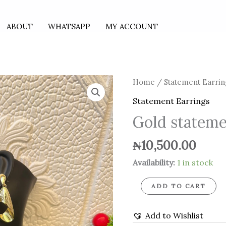
ABOUT
WHATSAPP
MY ACCOUNT
Gold
Home
/
Statement Earrin
statement
Statement Earrings
earrings
Gold stateme
quantity
₦
10,500.00
Availability:
1 in stock
ADD TO CART
Add to Wishlist