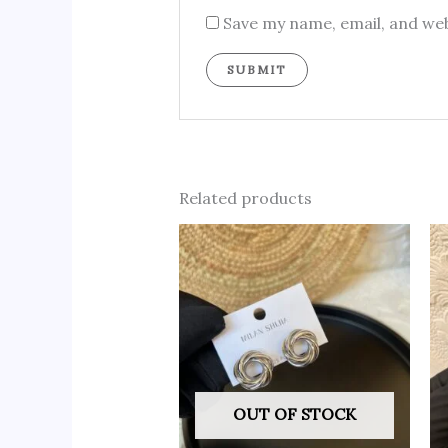
Save my name, email, and web
Related products
OUT OF STOCK