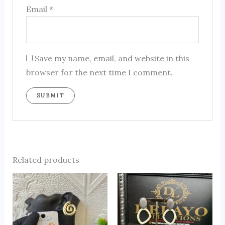
Email
*
Save my name, email, and website in this
browser for the next time I comment.
Related products