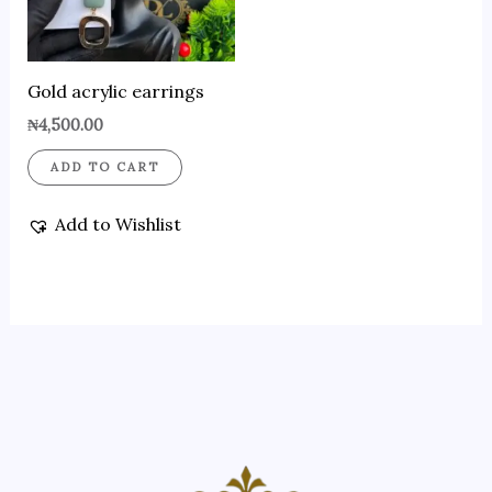
Gold acrylic earrings
₦
4,500.00
ADD TO CART
Add to Wishlist