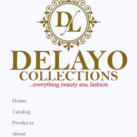
Home
Catalog
Products
About