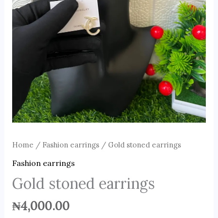
Home
/
Fashion earrings
/ Gold stoned earrings
Fashion earrings
Gold stoned earrings
₦
4,000.00