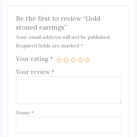
Be the first to review “Gold
stoned earrings”
Your email address will not be published.
Required fields are marked
*
Your rating
*
Your review
*
Name
*