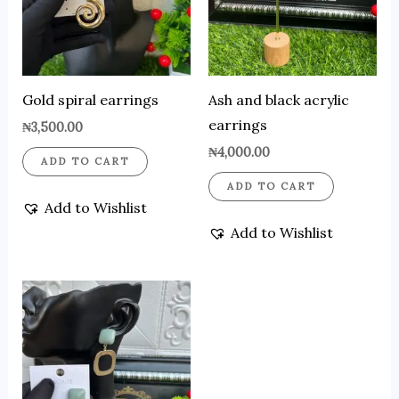
Gold spiral earrings
Ash and black acrylic
earrings
₦
3,500.00
₦
4,000.00
ADD TO CART
ADD TO CART
Add to Wishlist
Add to Wishlist