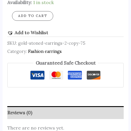
Availability:
1 in stock
ADD TO CART
Add to Wishlist
SKU:
gold-stoned-earrings-2-copy-75
Category:
Fashion earrings
Guaranteed Safe Checkout
Reviews (0)
There are no reviews yet.