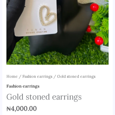
Home
/
Fashion earrings
/ Gold stoned earrings
Fashion earrings
Gold stoned earrings
₦
4,000.00