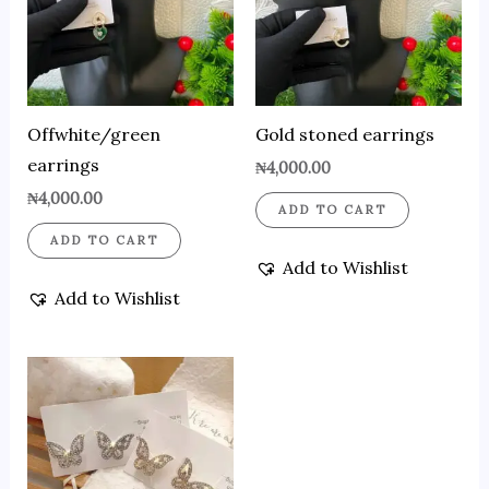
Offwhite/green
Gold stoned earrings
earrings
₦
4,000.00
₦
4,000.00
ADD TO CART
ADD TO CART
Add to Wishlist
Add to Wishlist