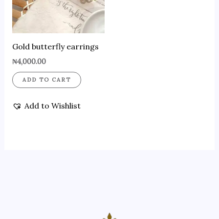
Gold butterfly earrings
₦
4,000.00
ADD TO CART
Add to Wishlist