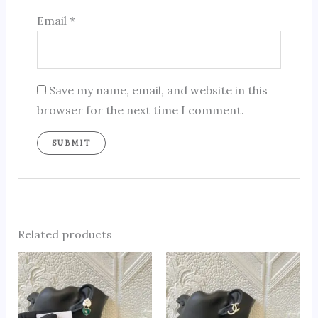
Email
*
Save my name, email, and website in this
browser for the next time I comment.
Related products