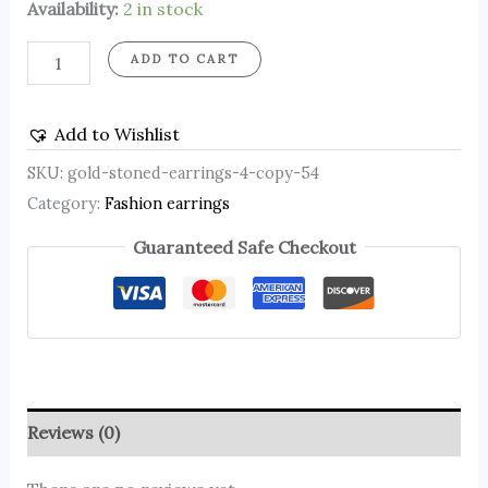
Availability:
2 in stock
ADD TO CART
Add to Wishlist
SKU:
gold-stoned-earrings-4-copy-54
Category:
Fashion earrings
Guaranteed Safe Checkout
Reviews (0)