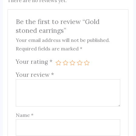
There are no reviews yet.
Be the first to review “Gold
stoned earrings”
Your email address will not be published.
Required fields are marked
*
Your rating
*
Your review
*
Name
*