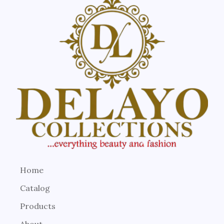
Home
Catalog
Products