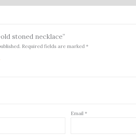
“Gold stoned necklace”
published.
Required fields are marked
*
Email
*