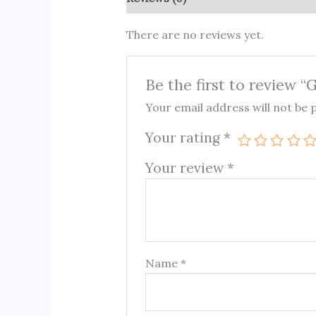
There are no reviews yet.
Be the first to review 
Your email address will not be 
Your rating
*
Your review
*
Name
*