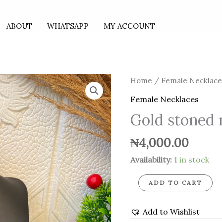
ABOUT
WHATSAPP
MY ACCOUNT
Gold
Home
/
Female Necklace
stoned
Female Necklaces
necklace
Gold stoned 
quantity
₦
4,000.00
Availability:
1 in stock
ADD TO CART
Add to Wishlist