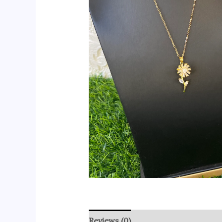
Reviews (0)