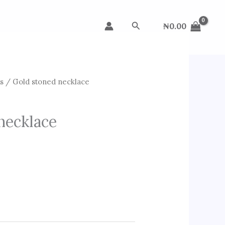
Search
₦
0.00
s
/ Gold stoned necklace
necklace