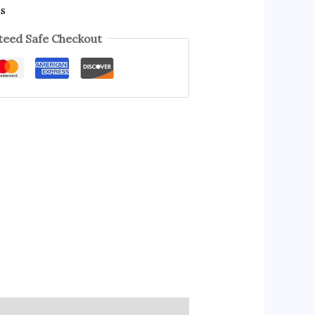
es
eed Safe Checkout