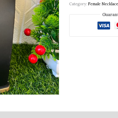
Category:
Female Necklac
Guarant