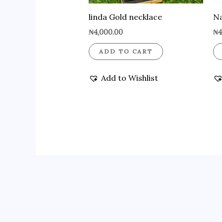
linda Gold necklace
Na
₦
4,000.00
₦
4
ADD TO CART
Add to Wishlist