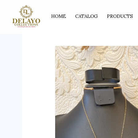
Skip
to
HOME
CATALOG
PRODUCTS
content