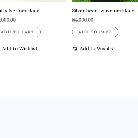
il silver necklace
Silver heart wave necklace
,000.00
₦
4,000.00
ADD TO CART
ADD TO CART
Add to Wishlist
Add to Wishlist