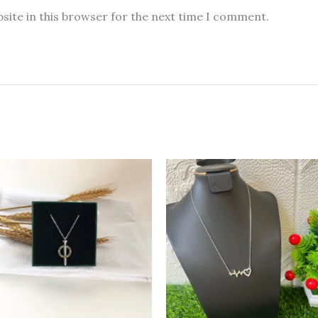
site in this browser for the next time I comment.