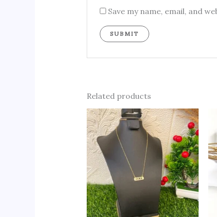
Save my name, email, and web
Related products