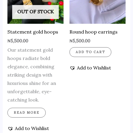
OUT OF STOCK
Statement gold hoops
Round hoop earrings
₦
5,500.00
₦
5,500.00
Our statement gold
ADD TO CART
hoops radiate bold
elegance, combining
Add to Wishlist
striking design with
luxurious shine for an
unforgettable, eye-
catching look.
READ MORE
Add to Wishlist