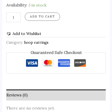
Availability:
3 in stock
ADD TO CART
Add to Wishlist
Category:
hoop earrings
Guaranteed Safe Checkout
Reviews (0)
There are no reviews yet.