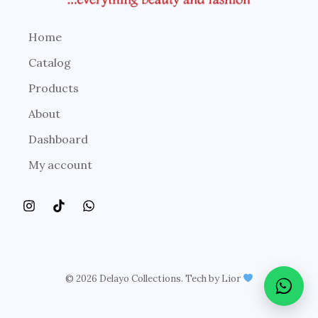
Home
Catalog
Products
About
Dashboard
My account
© 2026 Delayo Collections. Tech by Lior