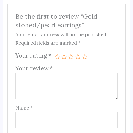
Be the first to review “Gold
stoned/pearl earrings”
Your email address will not be published.
Required fields are marked
*
Your rating
*
Your review
*
Name
*