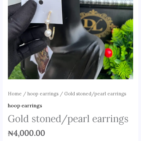
Home
/
hoop earrings
/ Gold stoned/pearl earrings
hoop earrings
Gold stoned/pearl earrings
₦
4,000.00