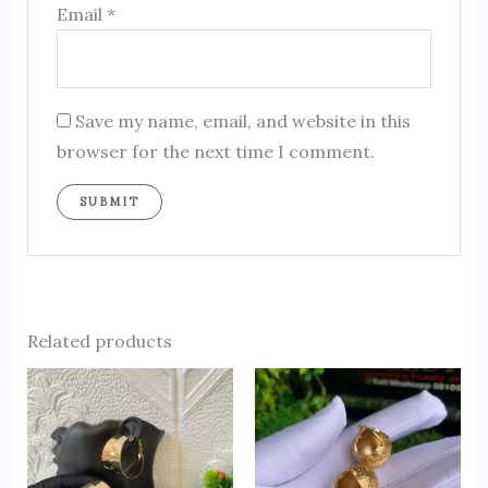
Email
*
Save my name, email, and website in this
browser for the next time I comment.
Related products