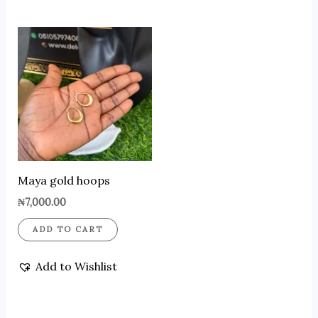
Maya gold hoops
₦
7,000.00
ADD TO CART
Add to Wishlist