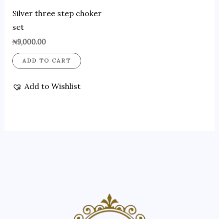
Silver three step choker
set
₦
9,000.00
ADD TO CART
Add to Wishlist