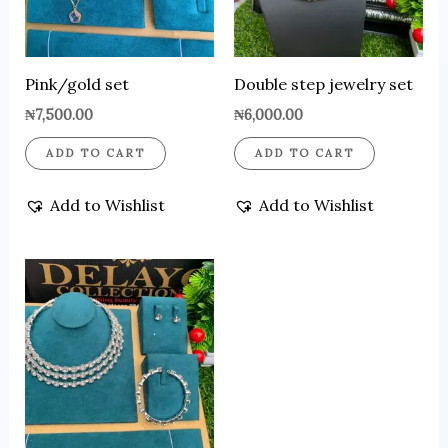
Pink/gold set
Double step jewelry set
₦
7,500.00
₦
6,000.00
ADD TO CART
ADD TO CART
Add to Wishlist
Add to Wishlist