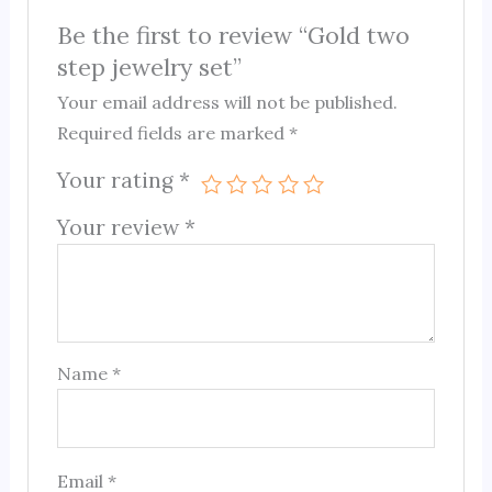
Be the first to review “Gold two
step jewelry set”
Your email address will not be published.
Required fields are marked
*
Your rating
*
Your review
*
Name
*
Email
*