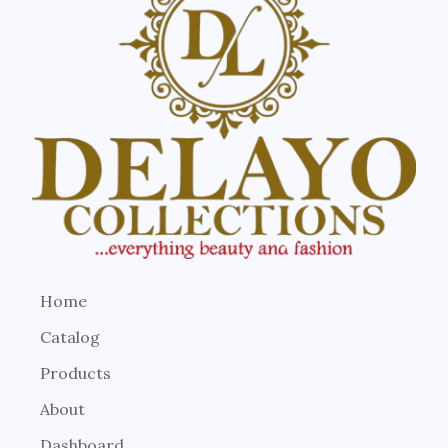
Home
Catalog
Products
About
Dashboard