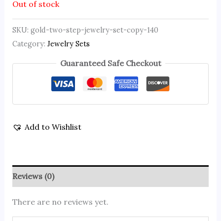
Out of stock
SKU:
gold-two-step-jewelry-set-copy-140
Category:
Jewelry Sets
Guaranteed Safe Checkout
Add to Wishlist
Reviews (0)
There are no reviews yet.