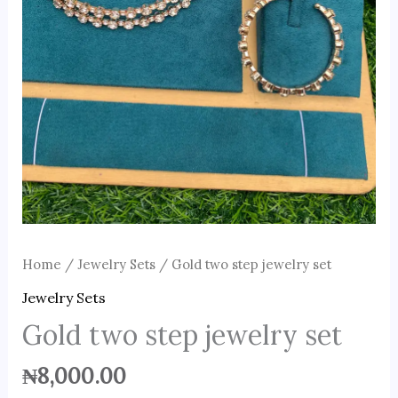
Home
/
Jewelry Sets
/ Gold two step jewelry set
Jewelry Sets
Gold two step jewelry set
₦
8,000.00