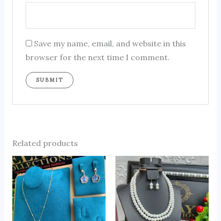
Save my name, email, and website in this
browser for the next time I comment.
Related products