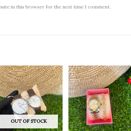
site in this browser for the next time I comment.
OUT OF STOCK