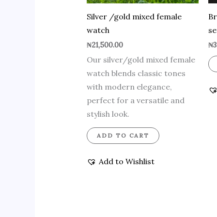
Silver /gold mixed female
Br
watch
se
₦
21,500.00
₦
3
Our silver/gold mixed female
watch blends classic tones
with modern elegance,
perfect for a versatile and
stylish look.
ADD TO CART
Add to Wishlist