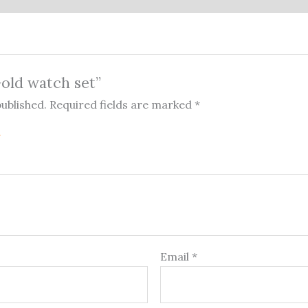
Gold watch set”
published.
Required fields are marked
*
Email
*