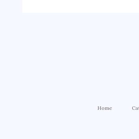
Home
Ca