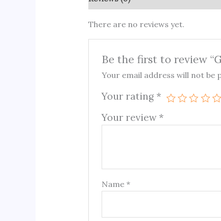
There are no reviews yet.
Be the first to review “
Your email address will not be 
Your rating
*
Your review
*
Name
*