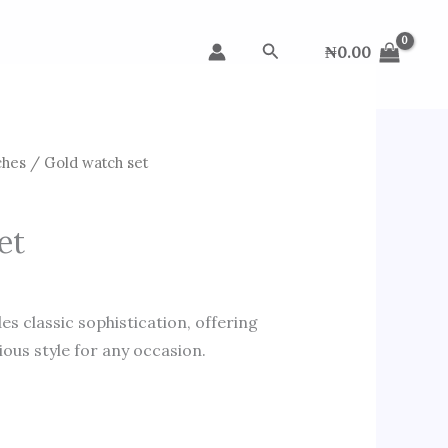
Search
₦
0.00
ches
/ Gold watch set
et
s classic sophistication, offering
ous style for any occasion.