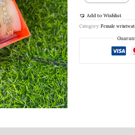
Add to Wishlist
Category:
Female wristwa
Guarant