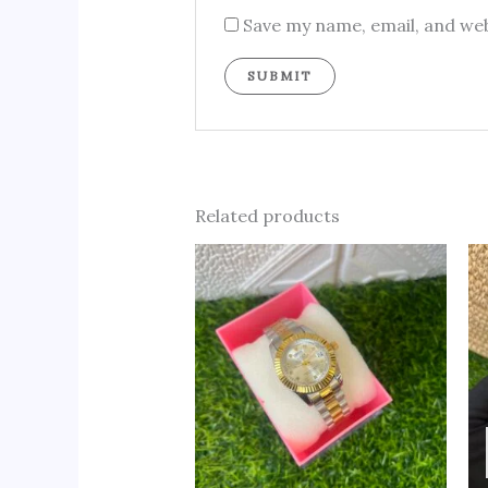
Save my name, email, and web
Related products