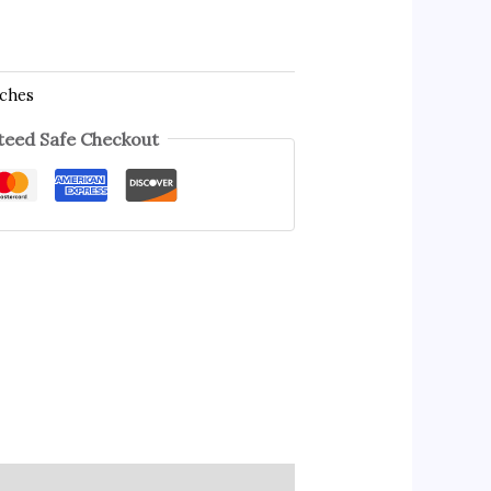
tches
eed Safe Checkout