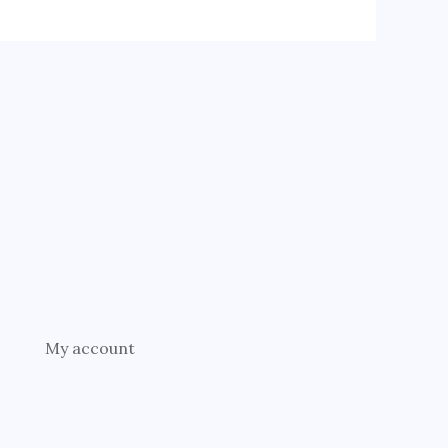
My account