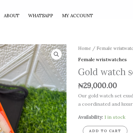
ABOUT
WHATSAPP
MY ACCOUNT
Gold
Home
/
Female wristwat
watch
Female wristwatches
set
Gold watch s
quantity
₦
29,000.00
Our gold watch set exude
a coordinated and luxuri
Availability:
1 in stock
ADD TO CART