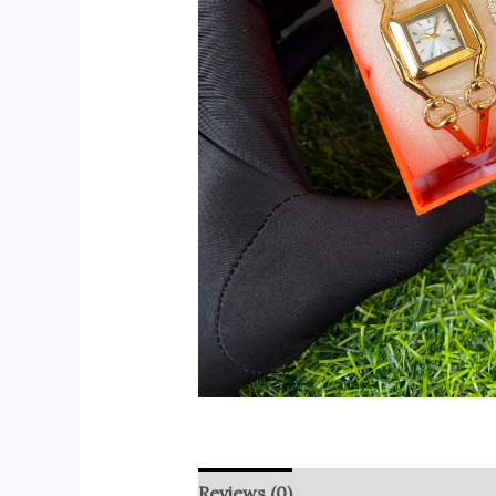
Reviews (0)