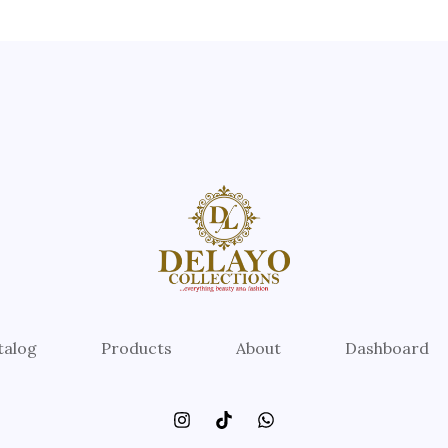
talog
Products
About
Dashboard