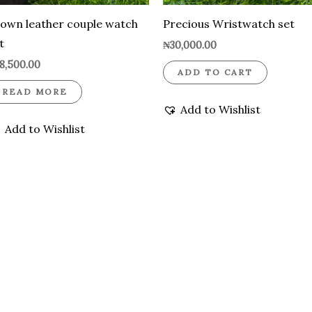
own leather couple watch
Precious Wristwatch set
t
₦
30,000.00
8,500.00
ADD TO CART
READ MORE
Add to Wishlist
Add to Wishlist