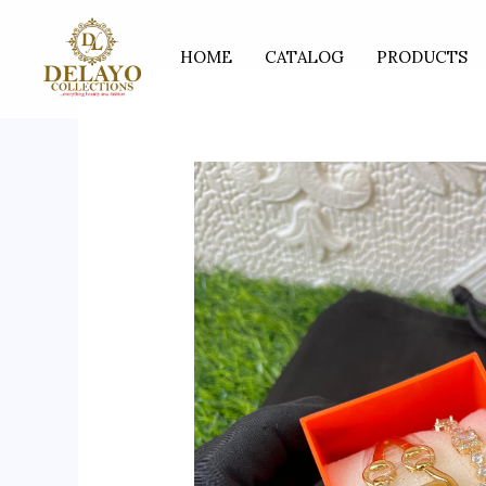
Skip
to
HOME
CATALOG
PRODUCTS
content