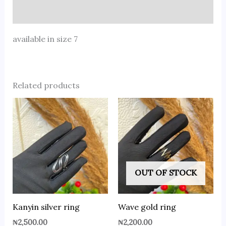
Reviews (0)
available in size 7
Related products
OUT OF STOCK
Kanyin silver ring
Wave gold ring
₦
2,500.00
₦
2,200.00