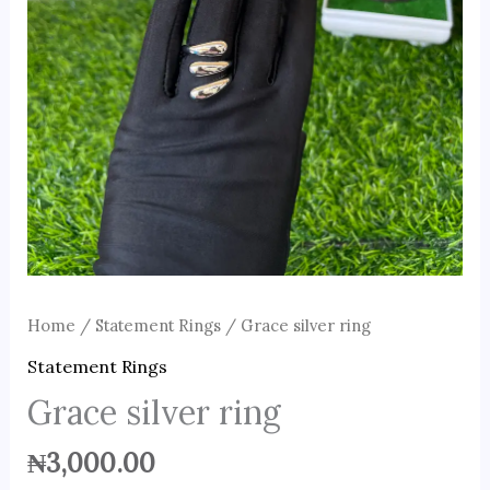
Home
/
Statement Rings
/ Grace silver ring
Statement Rings
Grace silver ring
₦
3,000.00