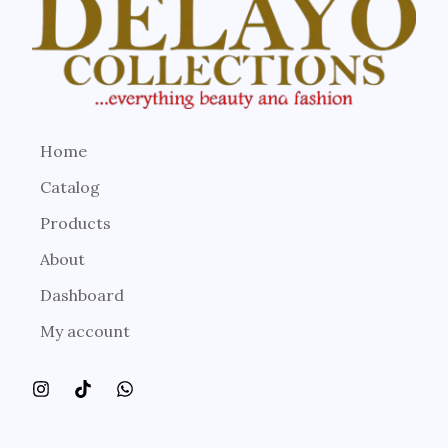
Home
Catalog
Products
About
Dashboard
My account