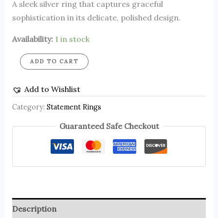
A sleek silver ring that captures graceful
sophistication in its delicate, polished design.
Availability:
1 in stock
ADD TO CART
Add to Wishlist
Category:
Statement Rings
Guaranteed Safe Checkout
Description