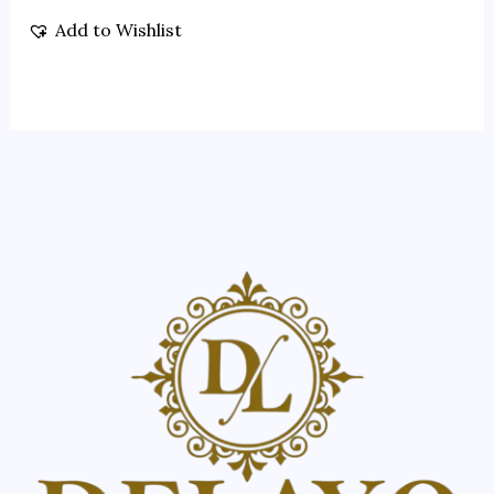
Add to Wishlist