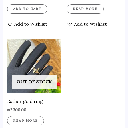
ADD TO CART
READ MORE
Add to Wishlist
Add to Wishlist
OUT OF STOCK
Esther gold ring
₦
2,300.00
READ MORE