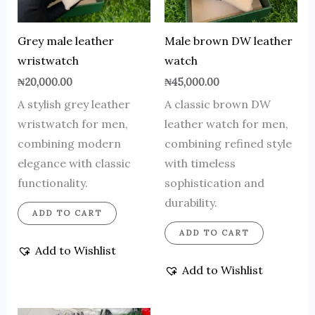
Grey male leather
Male brown DW leather
wristwatch
watch
₦
20,000.00
₦
45,000.00
A stylish grey leather
A classic brown DW
wristwatch for men,
leather watch for men,
combining modern
combining refined style
elegance with classic
with timeless
functionality.
sophistication and
durability.
ADD TO CART
ADD TO CART
Add to Wishlist
Add to Wishlist