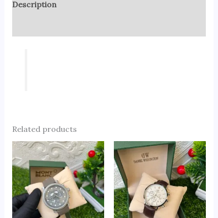
Description
Reviews (0)
Related products