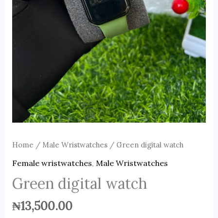
Home
/
Male Wristwatches
/ Green digital watch
Female wristwatches
,
Male Wristwatches
Green digital watch
₦
13,500.00