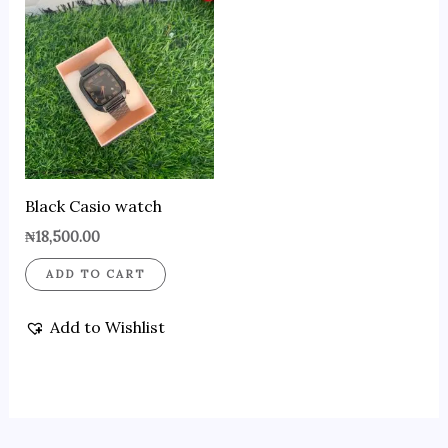
Black Casio watch
₦
18,500.00
ADD TO CART
Add to Wishlist