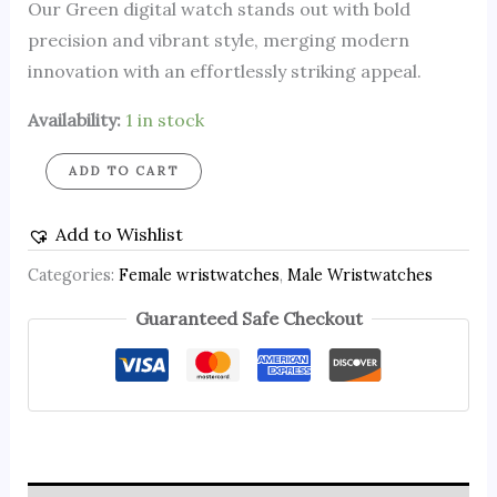
Our Green digital watch stands out with bold
precision and vibrant style, merging modern
innovation with an effortlessly striking appeal.
Availability:
1 in stock
ADD TO CART
Add to Wishlist
Categories:
Female wristwatches
,
Male Wristwatches
Guaranteed Safe Checkout