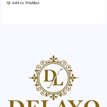
Add to Wishlist