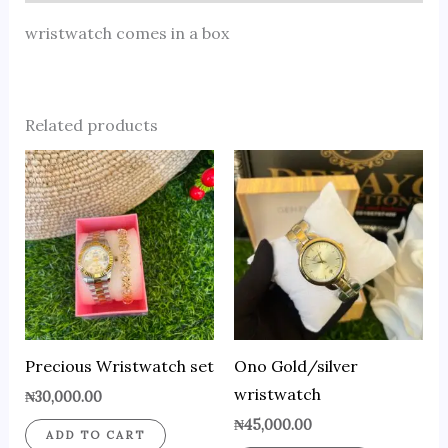
wristwatch comes in a box
Related products
Precious Wristwatch set
Ono Gold/silver
wristwatch
₦
30,000.00
₦
45,000.00
ADD TO CART