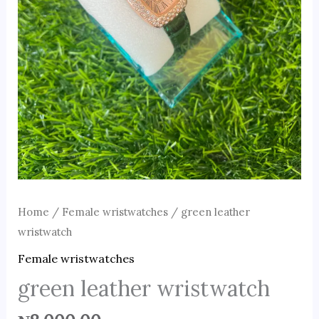
Home
/
Female wristwatches
/ green leather
wristwatch
Female wristwatches
green leather wristwatch