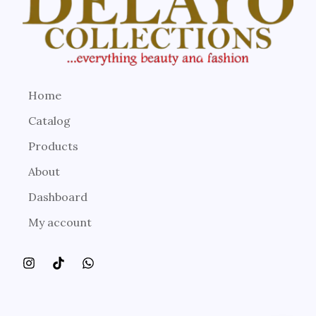
Home
Catalog
Products
About
Dashboard
My account