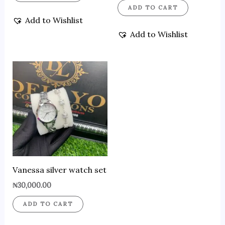
ADD TO CART
Add to Wishlist
Add to Wishlist
Vanessa silver watch set
₦
30,000.00
ADD TO CART