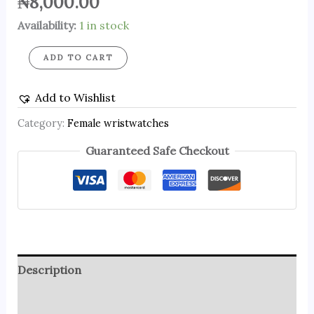
₦
8,000.00
Availability:
1 in stock
ADD TO CART
Add to Wishlist
Category:
Female wristwatches
Guaranteed Safe Checkout
Description
Reviews (0)