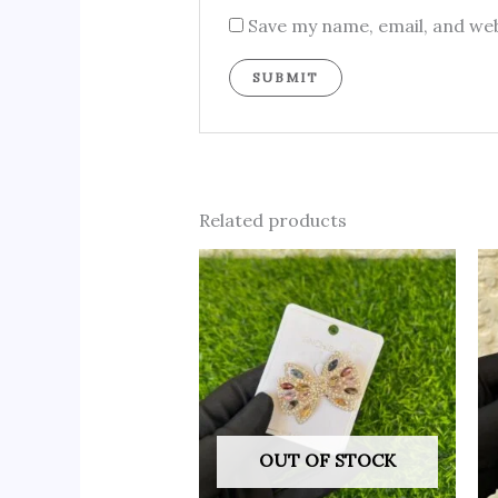
Save my name, email, and web
Related products
OUT OF STOCK