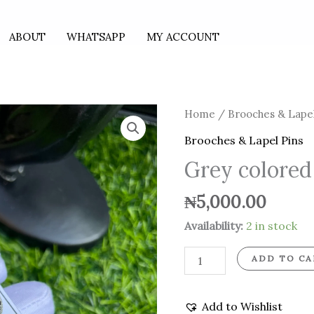
ABOUT
WHATSAPP
MY ACCOUNT
Grey
Home
/
Brooches & Lapel
colored
Brooches & Lapel Pins
stoned
Grey colored
brooch
quantity
₦
5,000.00
Availability:
2 in stock
ADD TO CA
Add to Wishlist