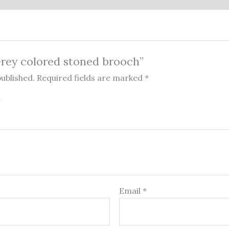
“Grey colored stoned brooch”
published.
Required fields are marked
*
Email
*