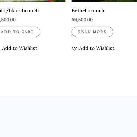
ld/black brooch
Bethel brooch
,500.00
₦
4,500.00
ADD TO CART
READ MORE
Add to Wishlist
Add to Wishlist