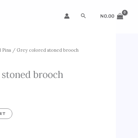
Search
₦
0.00
 Pins
/ Grey colored stoned brooch
 stoned brooch
RT