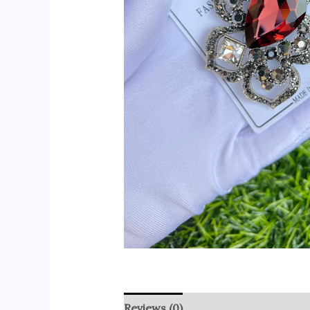
Reviews (0)