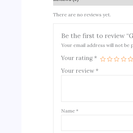
There are no reviews yet.
Be the first to review 
Your email address will not be 
Your rating
*
Your review
*
Name
*