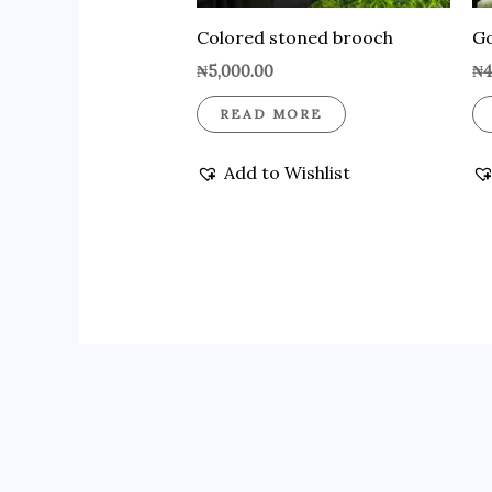
Colored stoned brooch
Go
₦
5,000.00
₦
4
READ MORE
Add to Wishlist