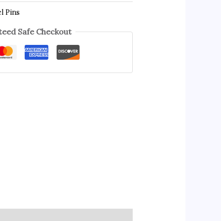
l Pins
eed Safe Checkout