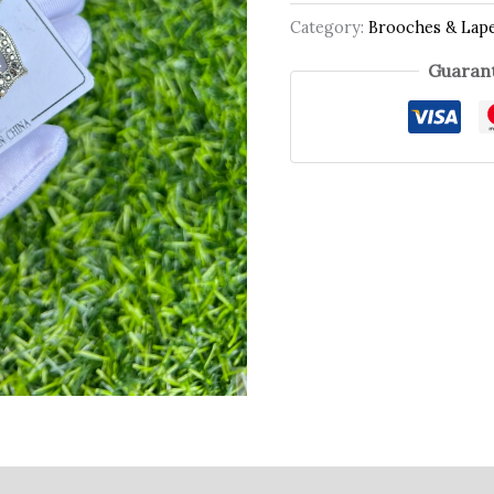
Category:
Brooches & Lape
Guarant