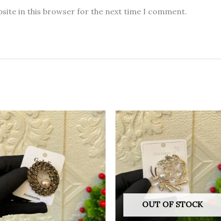
site in this browser for the next time I comment.
OUT OF STOCK