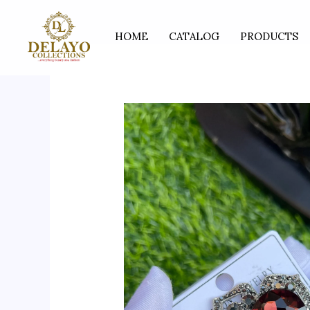
Skip
to
HOME
CATALOG
PRODUCTS
content