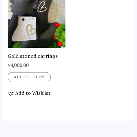
Gold stoned earrings
₦
4,000.00
ADD TO CART
Add to Wishlist