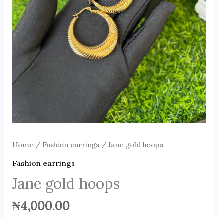
Home
/
Fashion earrings
/ Jane gold hoops
Fashion earrings
Jane gold hoops
₦
4,000.00