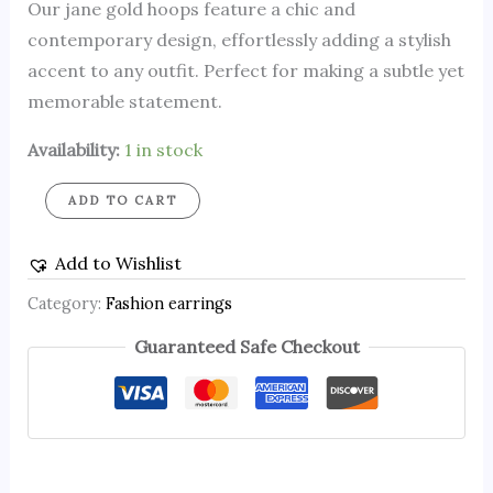
Our jane gold hoops feature a chic and
contemporary design, effortlessly adding a stylish
accent to any outfit. Perfect for making a subtle yet
memorable statement.
Availability:
1 in stock
ADD TO CART
Add to Wishlist
Category:
Fashion earrings
Guaranteed Safe Checkout