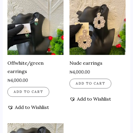
Offwhite/green
Nude earrings
earrings
₦
4,000.00
₦
4,000.00
ADD TO CART
ADD TO CART
Add to Wishlist
Add to Wishlist