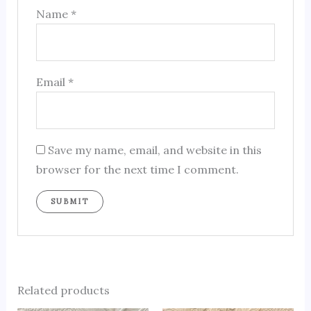
Name
*
Email
*
Save my name, email, and website in this
browser for the next time I comment.
Related products