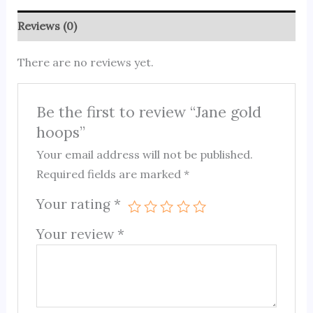
Reviews (0)
There are no reviews yet.
Be the first to review “Jane gold
hoops”
Your email address will not be published.
Required fields are marked
*
Your rating
*
Your review
*