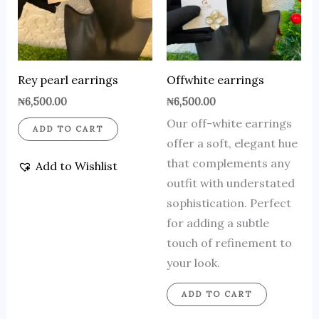
Rey pearl earrings
Offwhite earrings
₦
6,500.00
₦
6,500.00
Our off-white earrings
ADD TO CART
offer a soft, elegant hue
that complements any
Add to Wishlist
outfit with understated
sophistication. Perfect
for adding a subtle
touch of refinement to
your look.
ADD TO CART