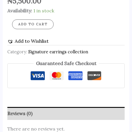
₦
5,500.00
Availability:
1 in stock
ADD TO CART
Add to Wishlist
Category:
Signature earrings collection
Guaranteed Safe Checkout
Reviews (0)
There are no reviews yet.