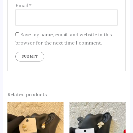
Email
*
Save my name, email, and website in this
browser for the next time I comment.
Related products