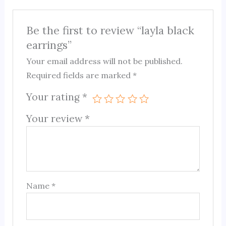
Be the first to review “layla black
earrings”
Your email address will not be published.
Required fields are marked
*
Your rating
*
Your review
*
Name
*