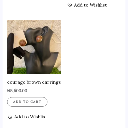
Add to Wishlist
courage brown earrings
₦
5,500.00
ADD TO CART
Add to Wishlist