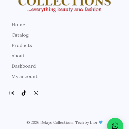
Home
Catalog
Products
About
Dashboard
My account
© 2026 Delayo Collections. Tech by Lior