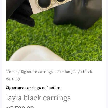
Home
/
Signature earrings collection
/ layla black
earrings
Signature earrings collection
layla black earrings