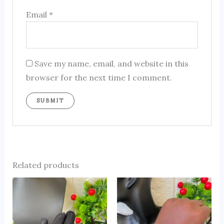
Email
*
Save my name, email, and website in this
browser for the next time I comment.
Related products