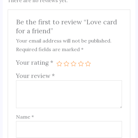
There are no reviews yet.
Be the first to review “Love card
for a friend”
Your email address will not be published.
Required fields are marked
*
Your rating
*
Your review
*
Name
*