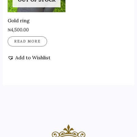
Gold ring
₦
4,500.00
READ MORE
Add to Wishlist