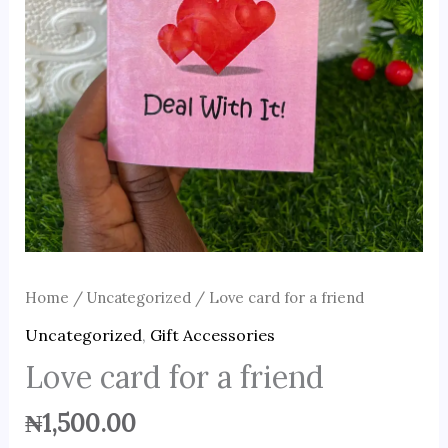
Home
/
Uncategorized
/ Love card for a friend
Uncategorized
,
Gift Accessories
Love card for a friend
₦
1,500.00