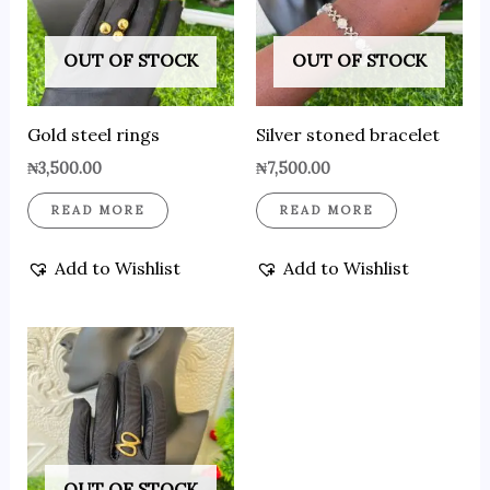
OUT OF STOCK
OUT OF STOCK
Gold steel rings
Silver stoned bracelet
₦
3,500.00
₦
7,500.00
READ MORE
READ MORE
Add to Wishlist
Add to Wishlist
OUT OF STOCK