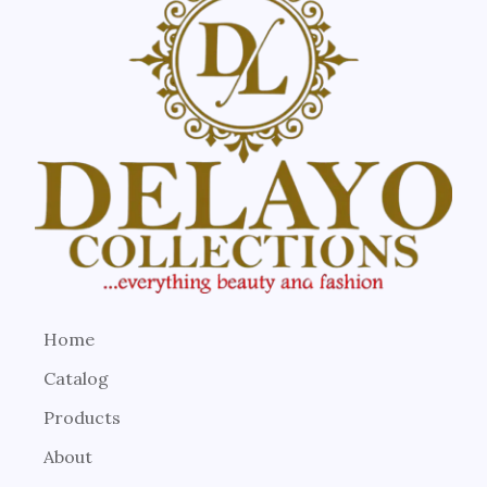
Home
Catalog
Products
About