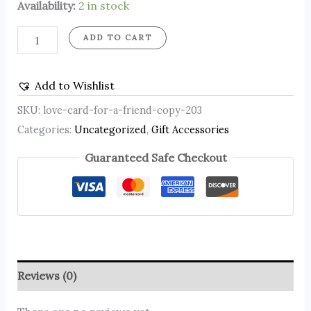
Availability:
2 in stock
ADD TO CART
Add to Wishlist
SKU:
love-card-for-a-friend-copy-203
Categories:
Uncategorized
,
Gift Accessories
Guaranteed Safe Checkout
Reviews (0)