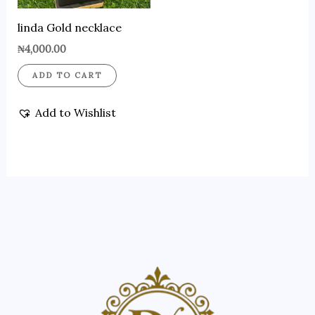
linda Gold necklace
₦
4,000.00
ADD TO CART
Add to Wishlist