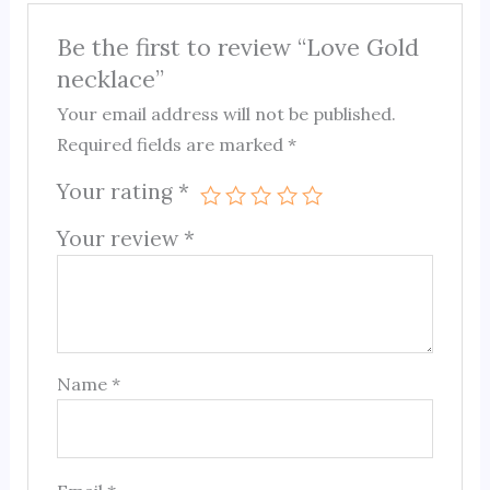
Be the first to review “Love Gold
necklace”
Your email address will not be published.
Required fields are marked
*
Your rating
*
Your review
*
Name
*