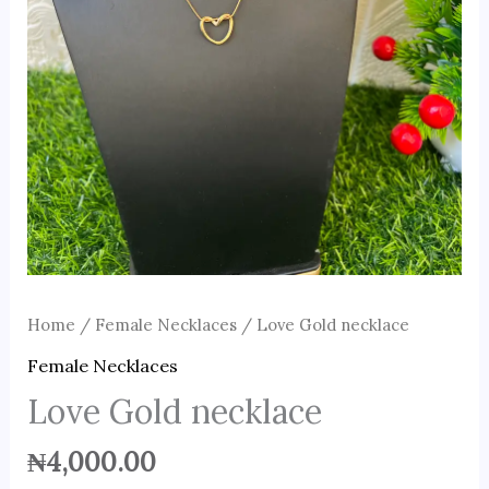
Home
/
Female Necklaces
/ Love Gold necklace
Female Necklaces
Love Gold necklace
₦
4,000.00