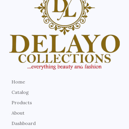
Home
Catalog
Products
About
Dashboard