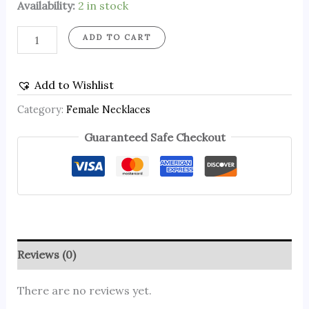
Availability:
2 in stock
ADD TO CART
Add to Wishlist
Category:
Female Necklaces
Guaranteed Safe Checkout
Reviews (0)
There are no reviews yet.