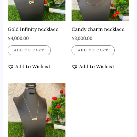
Gold Infinity necklace
Candy charm necklace
₦
4,000.00
₦
3,000.00
ADD TO CART
ADD TO CART
Add to Wishlist
Add to Wishlist