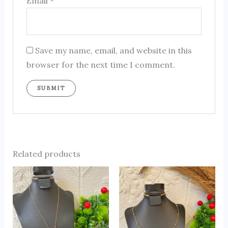
Email
*
Save my name, email, and website in this
browser for the next time I comment.
Related products