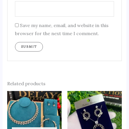
Save my name, email, and website in this
browser for the next time I comment.
Related products