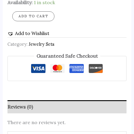
Availability:
1 in stock
ADD TO CART
Add to Wishlist
Category:
Jewelry Sets
Guaranteed Safe Checkout
Reviews (0)
There are no reviews yet.