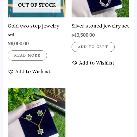
OUT OF STOCK
Gold two step jewelry
Silver stoned jewelry set
set
₦
10,500.00
₦
8,000.00
ADD TO CART
READ MORE
Add to Wishlist
Add to Wishlist