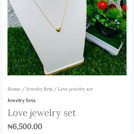
Home
/
Jewelry Sets
/ Love jewelry set
Jewelry Sets
Love jewelry set
₦
6,500.00