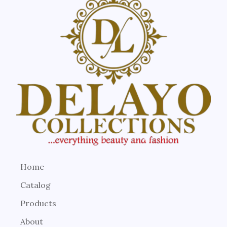
Home
Catalog
Products
About