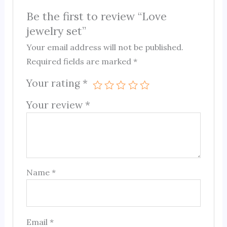
Be the first to review “Love
jewelry set”
Your email address will not be published.
Required fields are marked
*
Your rating
*
Your review
*
Name
*
Email
*