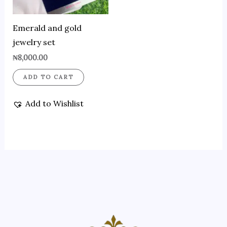
Emerald and gold
jewelry set
₦
8,000.00
ADD TO CART
Add to Wishlist