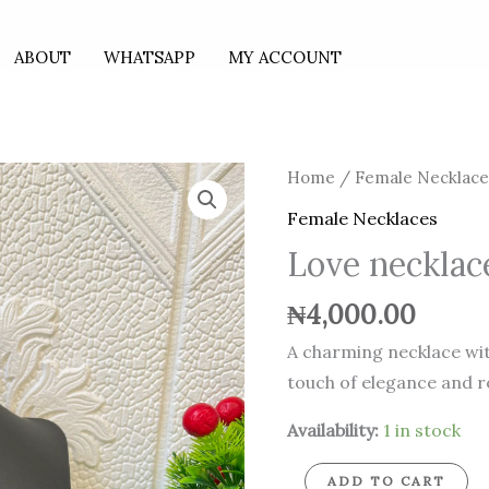
ABOUT
WHATSAPP
MY ACCOUNT
Love
Home
/
Female Necklace
necklace
Female Necklaces
Love neckla
quantity
₦
4,000.00
A charming necklace wit
touch of elegance and 
Availability:
1 in stock
ADD TO CART