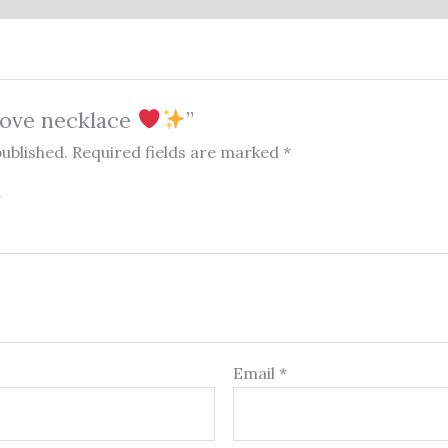
“Love necklace
”
published.
Required fields are marked
*
Email
*