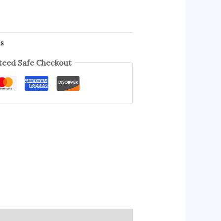
es
eed Safe Checkout