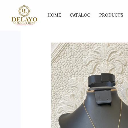
Skip
to
HOME
CATALOG
PRODUCTS
content