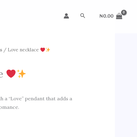
Search
₦
0.00
s
/ Love necklace
ce
h a “Love” pendant that adds a
romance.