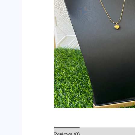
Reviews (0)