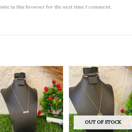
site in this browser for the next time I comment.
OUT OF STOCK