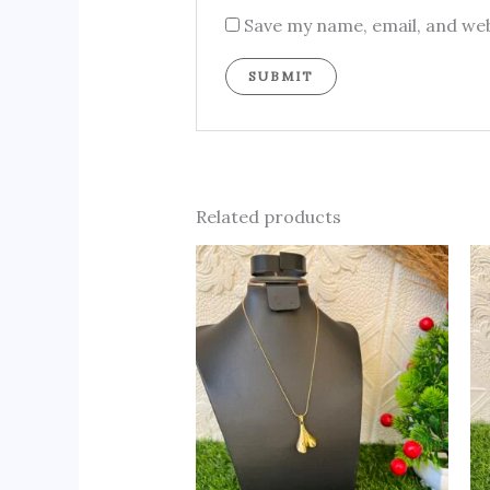
Save my name, email, and web
Related products