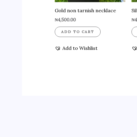
Gold non tarnish necklace
Si
₦
4,500.00
₦
4
ADD TO CART
Add to Wishlist