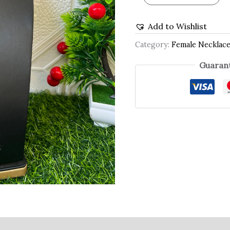
Add to Wishlist
Category:
Female Necklac
Guarant