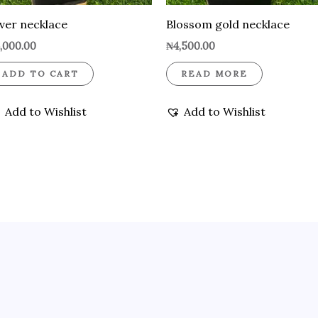
lver necklace
Blossom gold necklace
,000.00
₦
4,500.00
ADD TO CART
READ MORE
Add to Wishlist
Add to Wishlist