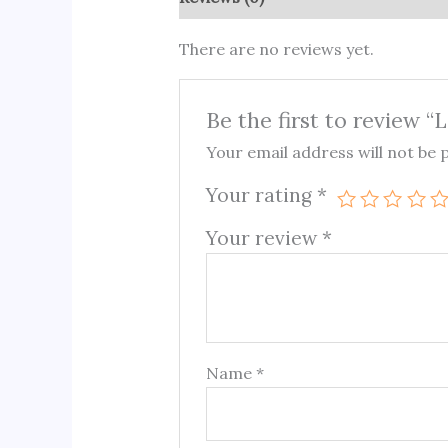
There are no reviews yet.
Be the first to review 
Your email address will not be 
Your rating
*
Your review
*
Name
*