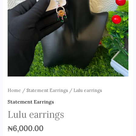
Home
/
Statement Earrings
/ Lulu earrings
Statement Earrings
Lulu earrings
₦
6,000.00