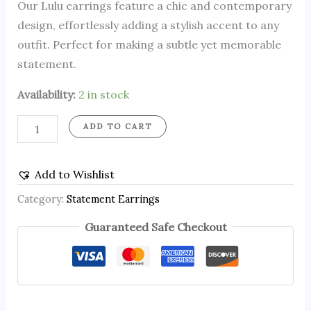
Our Lulu earrings feature a chic and contemporary
design, effortlessly adding a stylish accent to any
outfit. Perfect for making a subtle yet memorable
statement.
Availability:
2 in stock
ADD TO CART
Add to Wishlist
Category:
Statement Earrings
Guaranteed Safe Checkout