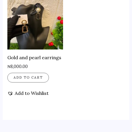
Gold and pearl earrings
₦
8,000.00
ADD TO CART
Add to Wishlist