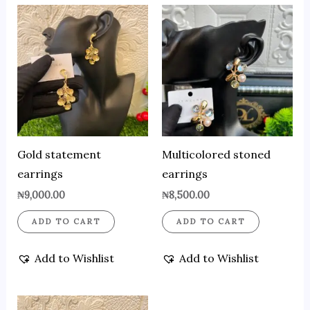
Gold statement
Multicolored stoned
earrings
earrings
₦
9,000.00
₦
8,500.00
ADD TO CART
ADD TO CART
Add to Wishlist
Add to Wishlist