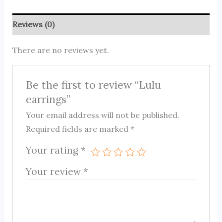
Reviews (0)
There are no reviews yet.
Be the first to review “Lulu
earrings”
Your email address will not be published.
Required fields are marked
*
Your rating
*
Your review
*