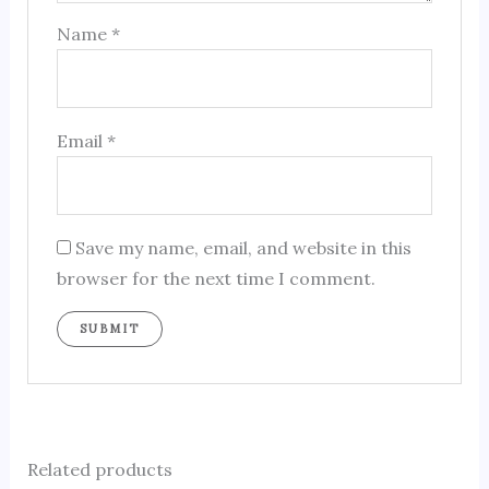
Name
*
Email
*
Save my name, email, and website in this
browser for the next time I comment.
Related products